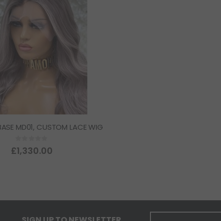
BASE MD01, CUSTOM LACE WIG
Rating:
0%
£1,330.00
SIGN UP TO NEWSLETTER