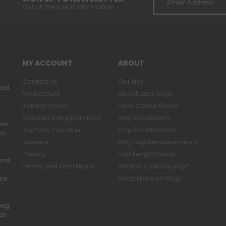
Get all the latest information.
MY ACCOUNT
ABOUT
Contact us
Our Hair
ned
My Account
About Lace Wigs
Returns Policy
Lace Colour Guide
Children's Wig Donation
Wig Vocabulary
own.
Buy Now Pay Later
Cap Construction
to
Delivery
Wig Cap Measurements
r-
Privacy
Hair Length Guide
band
Terms and Conditions
What is a silk top wig?
Short Hairs on Wigs
ace
wig,
ady