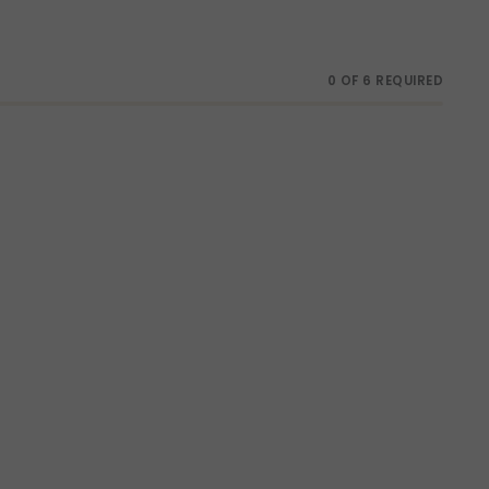
0 OF 6 REQUIRED