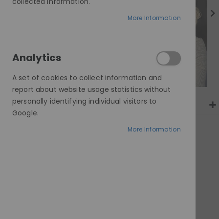
gallery
collected information.
More Information
Analytics
A set of cookies to collect information and
report about website usage statistics without
personally identifying individual visitors to
Google.
More Information