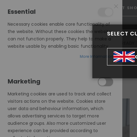
25% OFF SITEWIDE *
NO CODE NEEDED, JUST SH
Essential
Necessary cookies enable core functionality of
the website. Without these cookies the website
SELECT C
can not function properly. They help to make a
INVISIBLE LACE WIGS
READY 
website usable by enabling basic functionality.
MODE SILK - EUROPEAN HAIR WIG
More Information
SUMMER, LIGHT BLONDE BOB CUT, DELUXE LACE WIG
Marketing
Skip
to
Marketing cookies are used to track and collect
the
visitors actions on the website. Cookies store
end
user data and behaviour information, which
of
allows advertising services to target more
the
audience groups. Also more customized user
images
experience can be provided according to