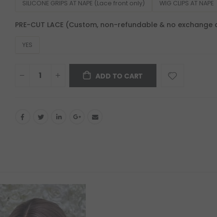
SILICONE GRIPS AT NAPE (Lace front only)
WIG CLIPS AT NAPE
PRE-CUT LACE (Custom, non-refundable & no exchange 
YES
ADD TO CART