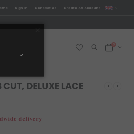
CURRENCY
come
Sign In
Contact Us
Create An Account
GBP
items
0
Cart
 CUT, DELUXE LACE
dwide delivery