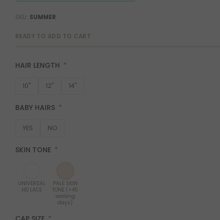
SKU
SUMMER
READY TO ADD TO CART
HAIR LENGTH
10"
12"
14"
BABY HAIRS
YES
NO
SKIN TONE
UNIVERSAL
PALE SKIN
HD LACE
TONE (+45
working
days)
CAP SIZE