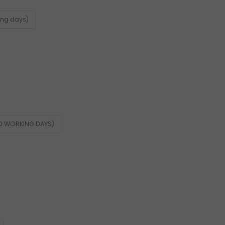
ing days)
60 WORKING DAYS)