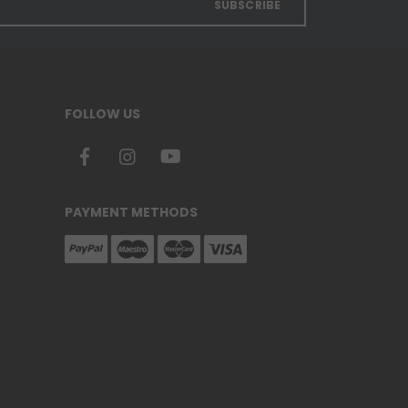
SUBSCRIBE
FOLLOW US
PAYMENT METHODS