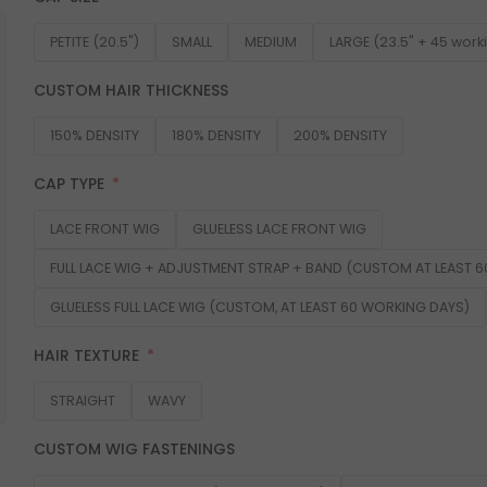
PETITE (20.5")
SMALL
MEDIUM
LARGE (23.5" + 45 work
CUSTOM HAIR THICKNESS
150% DENSITY
180% DENSITY
200% DENSITY
CAP TYPE
LACE FRONT WIG
GLUELESS LACE FRONT WIG
FULL LACE WIG + ADJUSTMENT STRAP + BAND (CUSTOM AT LEAST 
GLUELESS FULL LACE WIG (CUSTOM, AT LEAST 60 WORKING DAYS)
HAIR TEXTURE
STRAIGHT
WAVY
CUSTOM WIG FASTENINGS