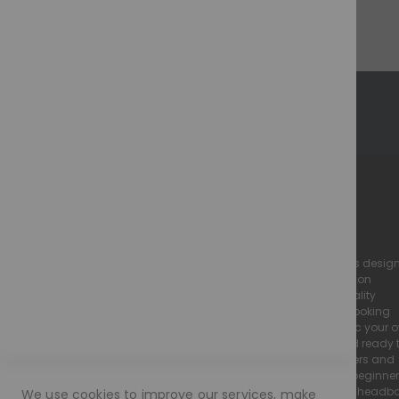
Show
M O R A M O D E - The Perfect Illusion
we specialise in high-quality, realistic lace wigs desig
to look and feel just like natural hair. Our collection
includes luxury human hair wigs and high-quality
european hair wigs, all crafted with a natural-looking
hairline and flawless finish to seamlessly mimic your 
Every Moramode wig is pre-plucked, styled, and ready 
wear, making them perfect for both wig beginners and
experienced wearers. We offer a wide range of beginne
friendly wigs, including glueless lace wigs and head
We use cookies to improve our services, make