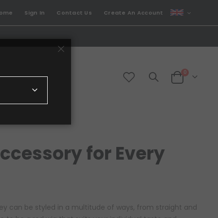
CURRENCY
come
Sign In
Contact Us
Create An Account
GBP
items
0
Cart
Accessory for Every
ey can be styled in a multitude of ways, from straight and