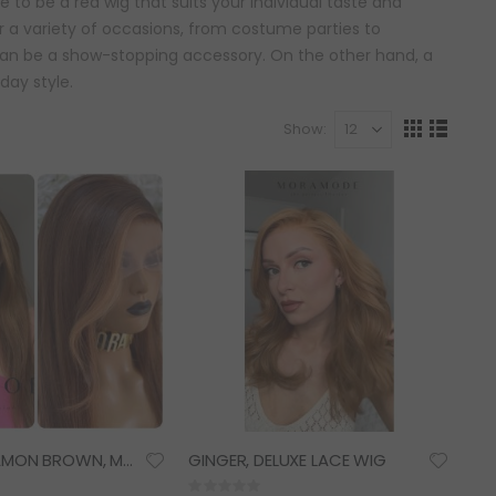
e to be a red wig that suits your individual taste and
or a variety of occasions, from costume parties to
 can be a show-stopping accessory. On the other hand, a
day style.
Show
View
Grid
List
as
NALA, CINNAMON BROWN, MONEYPIECE HIGHLIGHTS, DELUXE LACE WIG
GINGER, DELUXE LACE WIG
Rating: