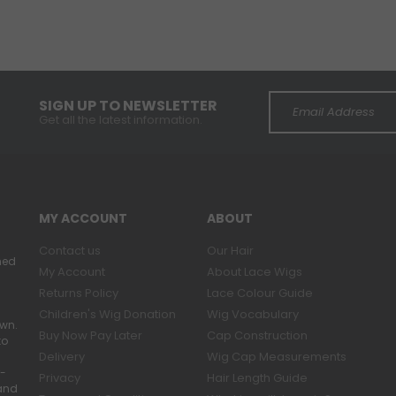
SIGN UP TO NEWSLETTER
Get all the latest information.
MY ACCOUNT
ABOUT
Contact us
Our Hair
ned
My Account
About Lace Wigs
Returns Policy
Lace Colour Guide
Children's Wig Donation
Wig Vocabulary
own.
Buy Now Pay Later
Cap Construction
to
Delivery
Wig Cap Measurements
r-
Privacy
Hair Length Guide
band