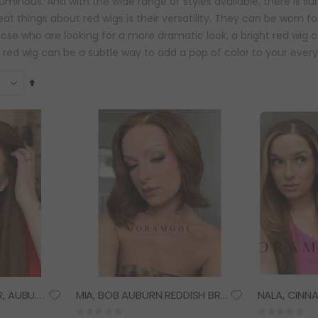
uminous. And with the wide range of styles available, there is sur
at things about red wigs is their versatility. They can be worn f
hose who are looking for a more dramatic look, a bright red wig
red wig can be a subtle way to add a pop of color to your every
Set
Descending
Direction
HARPER, DARK GINGER, AUBURN REDDISH BROWN HAIR, DELUXE LACE WIG
MIA, BOB AUBURN REDDISH BROWN HAIR, DELUXE LACE WIG
Rating:
Rating: