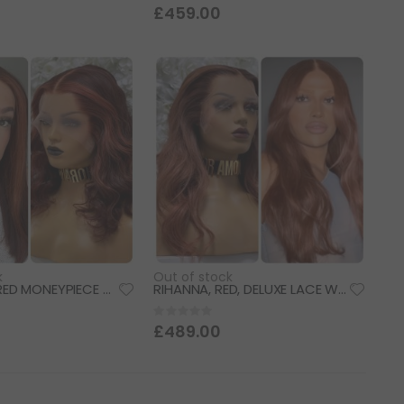
0%
£459.00
k
Out of stock
DIVA, ROSE RED MONEYPIECE HIGHLIGHTS, DELUXE LACE WIG
RIHANNA, RED, DELUXE LACE WIG
Rating:
0%
£489.00