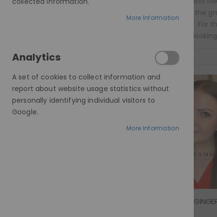
sleek to curly and vol
collected information.
needs. One of the gre
More Information
£439.00 - £489.00
everyday wear. For t
more natural-looking 
Analytics
Sort By
A set of cookies to collect information and
report about website usage statistics without
personally identifying individual visitors to
Google.
More Information
Rating: