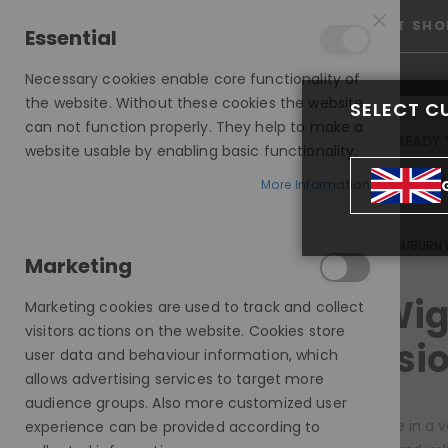
15% OFF SITEWIDE *
NO CODE NEEDED, JUST SHO
Essential
Necessary cookies enable core functionality of
the website. Without these cookies the website
SELECT C
can not function properly. They help to make a
INVISIBLE LACE WIGS
READY 
website usable by enabling basic functionality.
MODE SILK - EUROPEAN HAIR WIG
More Information
INVISIBLE LACE WIGS
ALL INVISIBLE WIGS
RED AUBURN
Marketing
COLOUR
Red Wig
Marketing cookies are used to track and collect
visitors actions on the website. Cookies store
items
Brown
4
Occasio
user data and behaviour information, which
items
Red
4
allows advertising services to target more
audience groups. Also more customized user
PRICE
Red wigs come in a va
experience can be provided according to