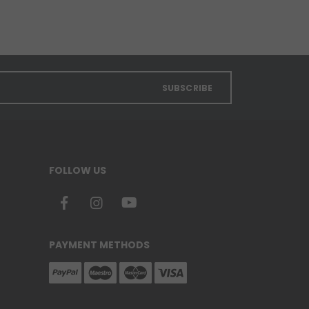
SUBSCRIBE
FOLLOW US
PAYMENT METHODS