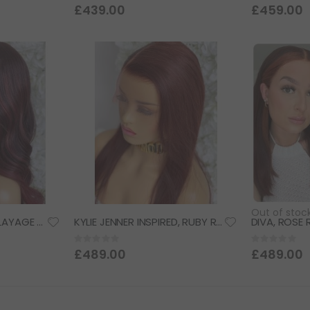
0%
0%
£439.00
£459.00
Out of stoc
FAITH, BURGUNDY BALAYAGE w/ DEEP RED UNDERTONES, DELUXE LACE WIG
KYLIE JENNER INSPIRED, RUBY RED, DELUXE LACE WIG
Rating:
Rating:
0%
0%
£489.00
£489.00