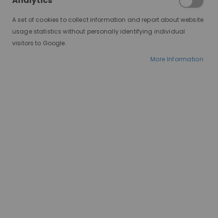
Analytics
A set of cookies to collect information and report about website
usage statistics without personally identifying individual
visitors to Google.
More Information
AT A GLANCE
Made to order
100% human hair