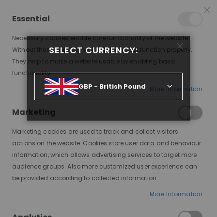
25% OFF SITEWIDE *
NO CODE NEEDED, JUST SHOP
*
WORLDWIDE DELIVERY
Essential
10
08
31
10
:
:
:
SALE ENDS IN
D
H
M
S
Necessary cookies enable core functionality of the website.
Toggle
SELECT CURRENCY:
items
0
Without these cookies the website can not function properly.
Nav
Cart
They help to make a website usable by enabling basic
functionality.
RIHANNA, RED, DELUXE LACE WIG
GBP - British Pound
More Information
Skip
to
Marketing
the
end
Marketing cookies are used to track and collect visitors
of
actions on the website. Cookies store user data and behaviour
the
information, which allows advertising services to target more
images
audience groups. Also more customized user experience can
gallery
be provided according to collected information.
More Information