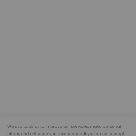
Our Hair
About Lace Wigs
Lace Colour Guide
Wig Vocabulary
Cap Construction
Wig Cap Measurements
Hair Length Guide
What is a silk top wig?
Short Hairs on Wigs
FOLLOW US
PAYMENT METHODS
We use cookies to improve our services, make personal
offers, and enhance your experience. If you do not accept