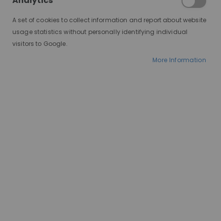
Analytics
illusion that the hair is actually growing out of your scalp.
A set of cookies to collect information and report about website
usage statistics without personally identifying individual
visitors to Google.
More Information