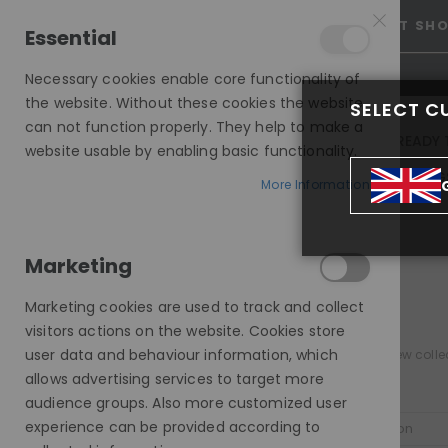
25% OFF SITEWIDE *
NO CODE NEEDED, JUST SH
Essential
Necessary cookies enable core functionality of
the website. Without these cookies the website
SELECT C
can not function properly. They help to make a
INVISIBLE LACE WIGS
READY 
website usable by enabling basic functionality.
MODE SILK - EUROPEAN HAIR WIG
More Information
MODE SILK - EUROPEAN HAIR WIGS
MODE SILK HD
Marketing
COLOUR
Marketing cookies are used to track and collect
visitors actions on the website. Cookies store
items
All Colors
2
user data and behaviour information, which
Discover our new collec
item
Brown
1
allows advertising services to target more
audience groups. Also more customized user
PRICE
experience can be provided according to
Sort By