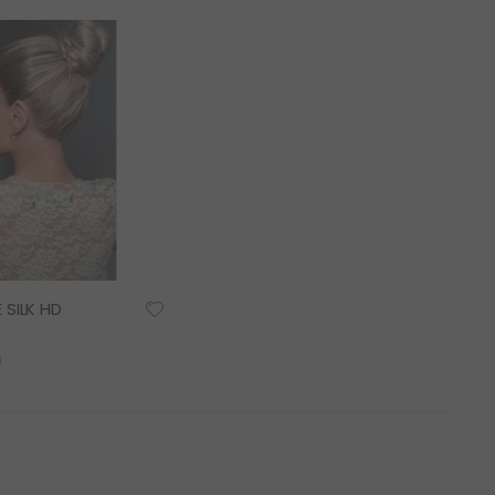
as
 SILK HD
0