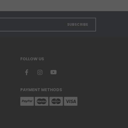
SUBSCRIBE
FOLLOW US
PAYMENT METHODS