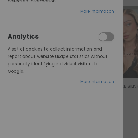
collected information.
More Information
£859.00 - £1,500.00
Analytics
A set of cookies to collect information and
report about website usage statistics without
personally identifying individual visitors to
Google.
More Information
MORGAN, MODE SILK 
Rating:
0%
£1,300.00
Show