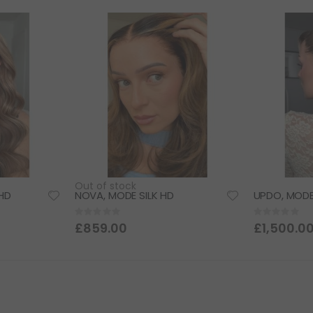
Descending
Direction
Out of stock
HD
NOVA, MODE SILK HD
UPDO, MODE
Rating:
Rating:
0%
0%
£859.00
£1,500.0