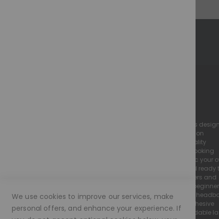
M O R A M O D E - The Perfect Illusion
we specialise in high-quality, realistic lace wigs desig
to look and feel just like natural hair. Our collection
includes luxury human hair wigs and high-quality
european hair wigs, all crafted with a natural-looking
hairline and flawless finish to seamlessly mimic your 
Every Moramode wig is pre-plucked, styled, and ready 
wear, making them perfect for both wig beginners and
experienced wearers. We offer a wide range of beginne
friendly wigs, including glueless lace wigs and head
We use cookies to improve our services, make
wigs, designed for easy application with no adhesive
personal offers, and enhance your experience. If
required. We pride ourselves on providing affordable l