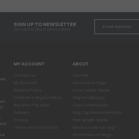
SIGN UP TO NEWSLETTER
Get all the latest information.
MY ACCOUNT
ABOUT
Contact us
Our Hair
ned
My Account
About Lace Wigs
Returns Policy
Lace Colour Guide
Children's Wig Donation
Wig Vocabulary
own.
Buy Now Pay Later
Cap Construction
to
Delivery
Wig Cap Measurements
r-
Privacy
Hair Length Guide
band
Terms and Conditions
What is a silk top wig?
Short Hairs on Wigs
ace