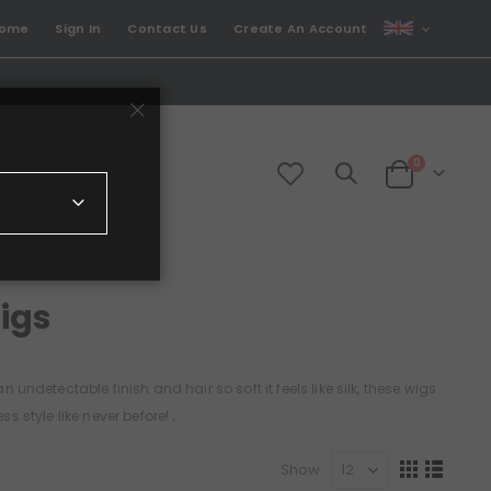
CURRENCY
come
Sign In
Contact Us
Create An Account
GBP
items
0
Cart
igs
 undetectable finish and hair so soft it feels like silk, these wigs
.
s style like never before!
Show
View
Grid
List