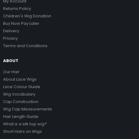
My Account
Returns Policy
Children's Wig Donation
Buy Now Pay Later
Delivery
Privacy
Terms and Conditions
ABOUT
Our Hair
About Lace Wigs
Lace Colour Guide
Wig Vocabulary
Cap Construction
Wig Cap Measurements
Hair Length Guide
What is a silk top wig?
Short Hairs on Wigs