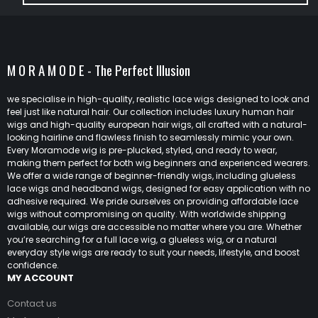
M O R A M O D E - The Perfect Illusion
we specialise in high-quality, realistic lace wigs designed to look and
feel just like natural hair. Our collection includes luxury human hair
wigs and high-quality european hair wigs, all crafted with a natural-
looking hairline and flawless finish to seamlessly mimic your own.
Every Moramode wig is pre-plucked, styled, and ready to wear,
making them perfect for both wig beginners and experienced wearers.
We offer a wide range of beginner-friendly wigs, including glueless
lace wigs and headband wigs, designed for easy application with no
adhesive required. We pride ourselves on providing affordable lace
wigs without compromising on quality. With worldwide shipping
available, our wigs are accessible no matter where you are. Whether
you’re searching for a full lace wig, a glueless wig, or a natural
everyday style wigs are ready to suit your needs, lifestyle, and boost
confidence.
MY ACCOUNT
Contact us