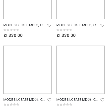
MODE SILK BASE MD05, CUSTOM LACE WIG
MODE SILK BASE MD06, CUSTOM LACE WIG
Rating:
Rating:
0%
0%
£1,330.00
£1,330.00
MODE SILK BASE MD07, CUSTOM LACE WIG
MODE SILK BASE MD08, CUSTOM LACE WIG
Rating:
Rating: