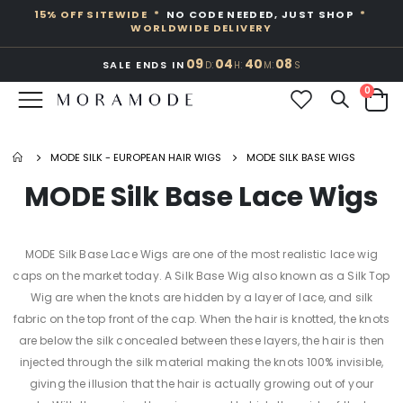
15% OFF SITEWIDE *
NO CODE NEEDED, JUST SHOP
*
WORLDWIDE DELIVERY
09
04
40
08
:
:
:
SALE ENDS IN
D
H
M
S
Toggle
0
Nav
Cart
MODE SILK - EUROPEAN HAIR WIGS
MODE SILK BASE WIGS
MODE Silk Base Lace Wigs
MODE Silk Base Lace Wigs are one of the most realistic lace wig
caps on the market today. A Silk Base Wig also known as a Silk Top
Wig are when the knots are hidden by a layer of lace, and silk
fabric on the top front of the cap. When the hair is knotted, the knots
are below the silk concealed between these layers, the hair is then
injected through the silk material making the knots 100% invisible,
giving the illusion that the hair is actually growing out of your