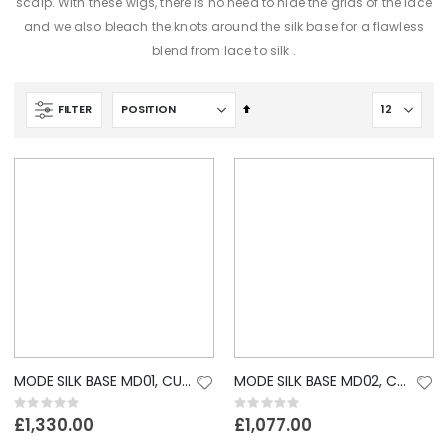
scalp. With these wigs, there is no need to hide the grids of the lace
and we also bleach the knots around the silk base for a flawless
.
blend from lace to silk
Set
FILTER
Descending
Direction
MODE SILK BASE MD01, CUSTOM LACE WIG
MODE SILK BASE MD02, CUSTOM LACE WIG
Rating:
Rating:
0%
0%
£1,330.00
£1,077.00