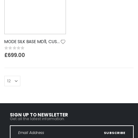
MODE SILK BASE MD11, CUSTOM LACE WIG
Rating:
0%
£699.00
SIGN UP TO NEWSLETTER
Get all the latest information.
SUBSCRIBE