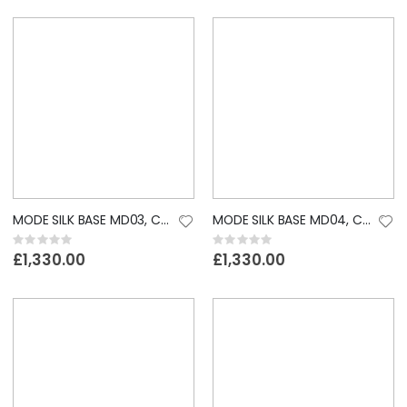
MODE SILK BASE MD03, CUSTOM LACE WIG
MODE SILK BASE MD04, CUSTOM LACE WIG
Rating:
Rating:
0%
0%
£1,330.00
£1,330.00