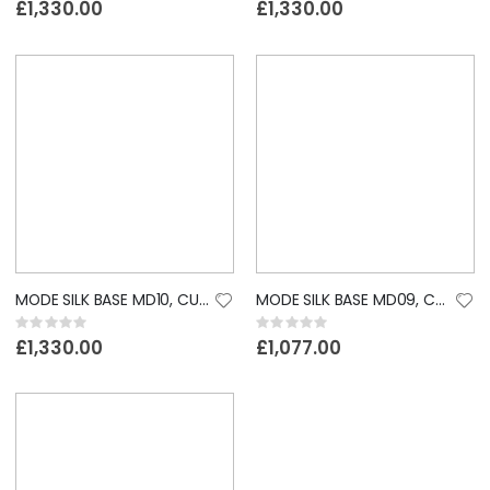
0%
0%
£1,330.00
£1,330.00
MODE SILK BASE MD10, CUSTOM LACE WIG
MODE SILK BASE MD09, CUSTOM LACE WIG
Rating:
Rating:
0%
0%
£1,330.00
£1,077.00