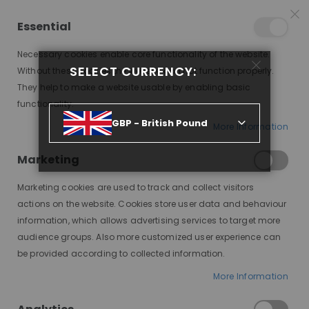
25% OFF SITEWIDE *
NO CODE NEEDED, JUST SHOP
*
WORLDWIDE DELIVERY
Essential
07
20
08
27
:
:
:
SALE ENDS IN
D
H
M
S
Necessary cookies enable core functionality of the website.
Toggle
SELECT CURRENCY:
items
0
Without these cookies the website can not function properly.
Nav
Cart
They help to make a website usable by enabling basic
functionality.
MODE SILK BASE MD06, CUSTOM LACE WIG
GBP - British Pound
More Information
Skip
to
Marketing
the
end
Marketing cookies are used to track and collect visitors
of
actions on the website. Cookies store user data and behaviour
the
information, which allows advertising services to target more
images
audience groups. Also more customized user experience can
gallery
be provided according to collected information.
More Information