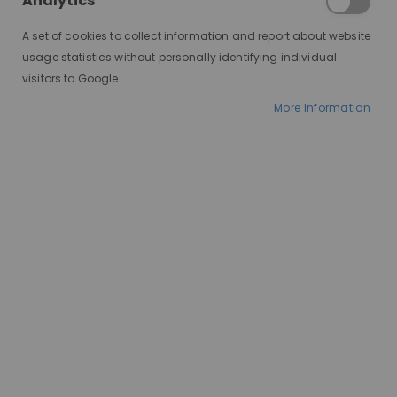
Analytics
A set of cookies to collect information and report about website
usage statistics without personally identifying individual
visitors to Google.
More Information
AT A GLANCE
Custom wigs
100% European hair