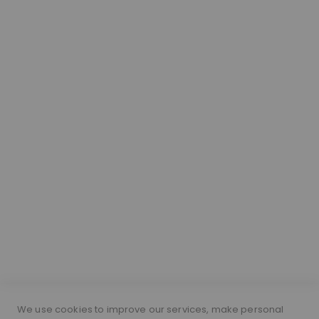
ABOUT
Our Hair
About Lace Wigs
Lace Colour Guide
Wig Vocabulary
Cap Construction
Wig Cap Measurements
Hair Length Guide
What is a silk top wig?
Short Hairs on Wigs
FOLLOW US
PAYMENT METHODS
We use cookies to improve our services, make personal