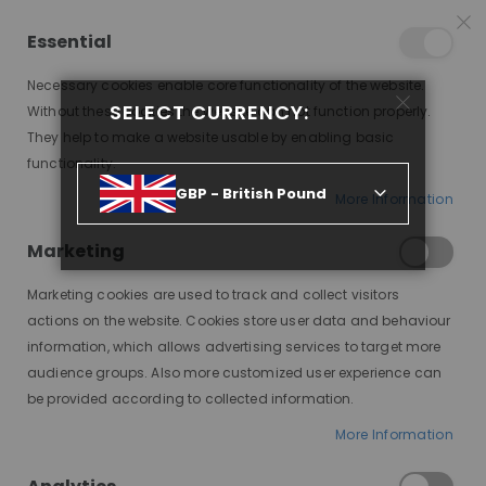
25% OFF SITEWIDE *
NO CODE NEEDED, JUST SHOP
*
WORLDWIDE DELIVERY
Essential
08
02
31
01
:
:
:
SALE ENDS IN
D
H
M
S
Necessary cookies enable core functionality of the website.
Toggle
SELECT CURRENCY:
items
0
Without these cookies the website can not function properly.
Nav
Cart
They help to make a website usable by enabling basic
functionality.
MODE SILK BASE MD01, CUSTOM LACE WIG
GBP - British Pound
More Information
Skip
to
Marketing
the
end
Marketing cookies are used to track and collect visitors
of
actions on the website. Cookies store user data and behaviour
the
information, which allows advertising services to target more
images
audience groups. Also more customized user experience can
gallery
be provided according to collected information.
More Information