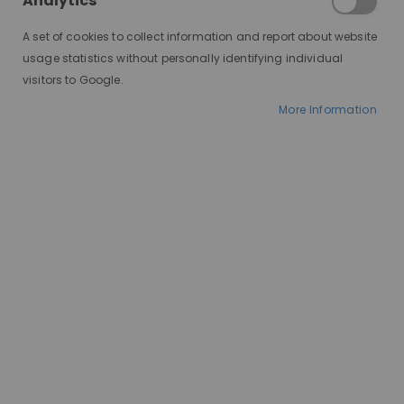
Analytics
A set of cookies to collect information and report about website
usage statistics without personally identifying individual
visitors to Google.
More Information