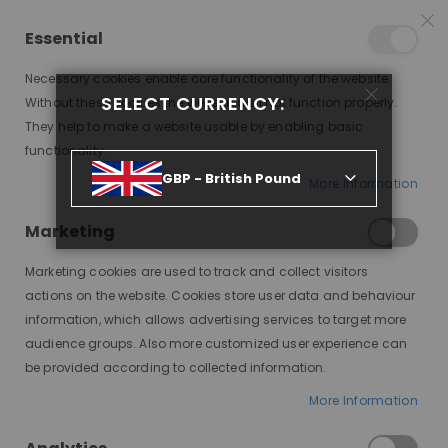
25% OFF SITEWIDE *
NO CODE NEEDED, JUST SHOP
*
WORLDWIDE DELIVERY
Essential
08
02
52
02
:
:
:
SALE ENDS IN
D
H
M
S
Necessary cookies enable core functionality of the website.
Toggle
SELECT CURRENCY:
items
0
Without these cookies the website can not function properly.
Nav
Cart
They help to make a website usable by enabling basic
functionality.
OLANI SILKY STRAIGHT BOB, DELUXE LACE WIG
GBP - British Pound
More Information
Skip
to
Marketing
the
end
Marketing cookies are used to track and collect visitors
of
actions on the website. Cookies store user data and behaviour
the
information, which allows advertising services to target more
images
audience groups. Also more customized user experience can
gallery
be provided according to collected information.
More Information