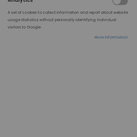
Analytics
A set of cookies to collect information and report about website
usage statistics without personally identifying individual
visitors to Google.
More Information
AT A GLANCE
Made to order
100% human hair