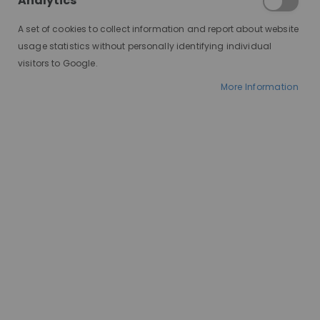
Analytics
A set of cookies to collect information and report about website
usage statistics without personally identifying individual
visitors to Google.
More Information