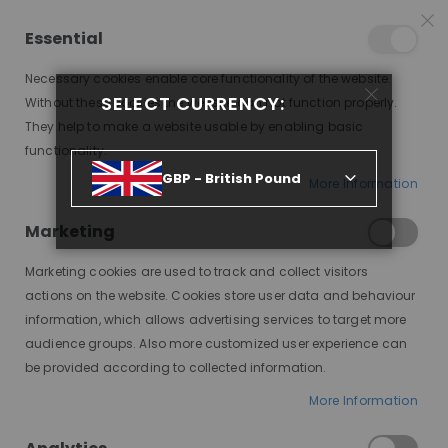
25% OFF SITEWIDE *
NO CODE NEEDED, JUST SHOP
*
WORLDWIDE DELIVERY
Essential
06
12
42
10
:
:
:
SALE ENDS IN
D
H
M
S
Necessary cookies enable core functionality of the website.
Toggle
SELECT CURRENCY:
items
0
Without these cookies the website can not function properly.
Nav
Cart
They help to make a website usable by enabling basic
functionality.
OYIN, BRUNETTE WITH MONEYPIECE HIGHLIGHTS, DELUXE LACE WIG
GBP - British Pound
More Information
Skip
to
Marketing
the
end
Marketing cookies are used to track and collect visitors
of
actions on the website. Cookies store user data and behaviour
the
information, which allows advertising services to target more
images
audience groups. Also more customized user experience can
gallery
be provided according to collected information.
More Information