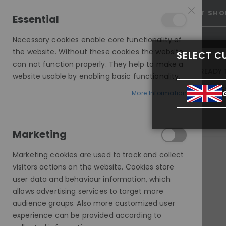
15% OFF SITEWIDE *
NO CODE NEEDED, JUST SHO
Essential
Necessary cookies enable core functionality of
the website. Without these cookies the website
SELECT C
can not function properly. They help to make a
INVISIBLE LACE WIGS
READY 
website usable by enabling basic functionality.
MODE SILK - EUROPEAN HAIR WIG
More Information
POP-ON, STRAIGHT, MODESTY WIG, HHBW
Marketing
Skip
to
Marketing cookies are used to track and collect
the
visitors actions on the website. Cookies store
end
user data and behaviour information, which
of
allows advertising services to target more
the
audience groups. Also more customized user
images
experience can be provided according to