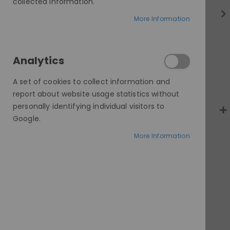
gallery
collected information.
More Information
Analytics
A set of cookies to collect information and
report about website usage statistics without
personally identifying individual visitors to
Google.
More Information