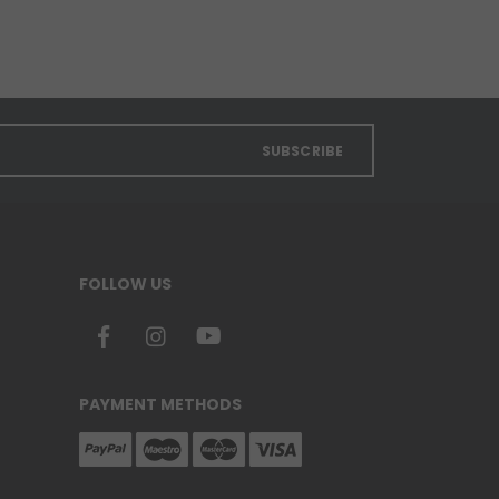
SUBSCRIBE
FOLLOW US
PAYMENT METHODS