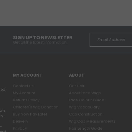
SIGN UP TO NEWSLETTER
Get all the latest information.
MY ACCOUNT
ABOUT
Contact us
Our Hair
ned
My Account
About Lace Wigs
Returns Policy
Lace Colour Guide
Children's Wig Donation
Wig Vocabulary
own.
Buy Now Pay Later
Cap Construction
to
Delivery
Wig Cap Measurements
r-
Privacy
Hair Length Guide
band