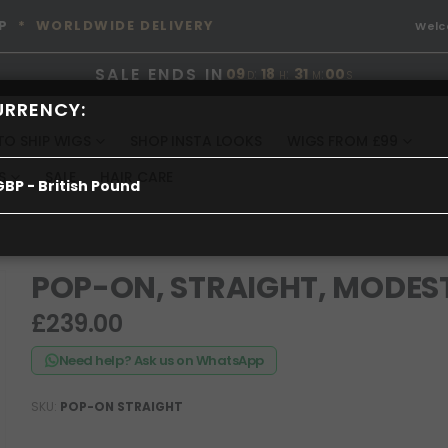
P
* WORLDWIDE DELIVERY
Wel
SALE ENDS IN
09
:
18
:
30
:
59
D
H
M
S
URRENCY:
TO SHIP WIGS
SHOP INSTA LOOKS
WIGS FROM £99
S
SALE
HAIR CARE
GBP - British Pound
POP-ON, STRAIGHT, MODES
£239.00
Need help? Ask us on WhatsApp
SKU
POP-ON STRAIGHT