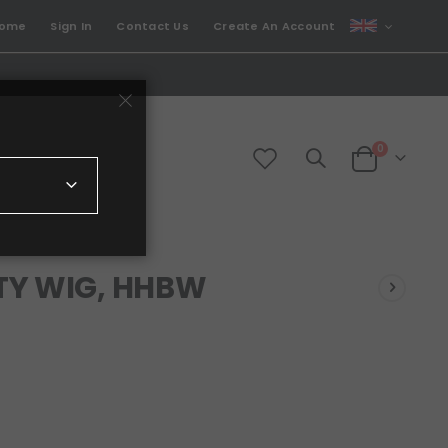
CURRENCY
come
Sign In
Contact Us
Create An Account
GBP
items
0
Cart
TY WIG, HHBW