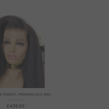
 STRAIGHT, PREMIUM LACE WIG
Rating:
0%
£439.00