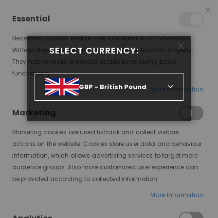
25% OFF SITEWIDE *
NO CODE NEEDED, JUST SHOP
*
WORLDWIDE DELIVERY
Essential
07
20
18
14
:
:
:
SALE ENDS IN
D
H
M
S
Necessary cookies enable core functionality of the website.
Toggle
SELECT CURRENCY:
items
0
Without these cookies the website can not function properly.
Nav
Cart
They help to make a website usable by enabling basic
functionality.
MONA, MEDIUM BLONDE, DELUXE LACE WIG
GBP - British Pound
More Information
Skip
to
Marketing
the
end
Marketing cookies are used to track and collect visitors
of
actions on the website. Cookies store user data and behaviour
the
information, which allows advertising services to target more
images
audience groups. Also more customized user experience can
gallery
be provided according to collected information.
More Information