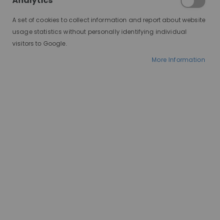
Analytics
A set of cookies to collect information and report about website
usage statistics without personally identifying individual
visitors to Google.
More Information