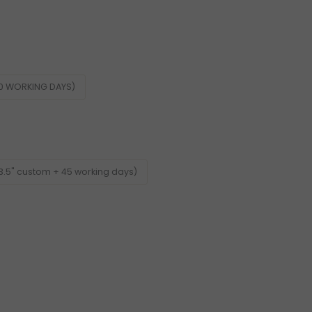
60 WORKING DAYS)
3.5" custom + 45 working days)