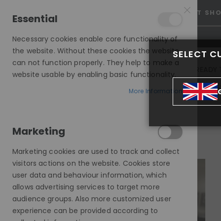
25% OFF SITEWIDE *
NO CODE NEEDED, JUST SH
Essential
Necessary cookies enable core functionality of
the website. Without these cookies the website
SELECT C
can not function properly. They help to make a
INVISIBLE LACE WIGS
READY 
website usable by enabling basic functionality.
MODE SILK - EUROPEAN HAIR WIG
More Information
BECCA, BLONDE DARK ROOT, DELUXE LACE WIG
Marketing
Skip
to
Marketing cookies are used to track and collect
the
visitors actions on the website. Cookies store
end
user data and behaviour information, which
of
allows advertising services to target more
the
audience groups. Also more customized user
images
experience can be provided according to