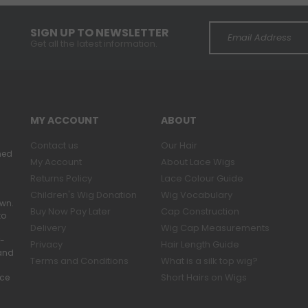
SIGN UP TO NEWSLETTER
Get all the latest information.
MY ACCOUNT
ABOUT
Contact us
Our Hair
ned
My Account
About Lace Wigs
Returns Policy
Lace Colour Guide
Children's Wig Donation
Wig Vocabulary
own.
Buy Now Pay Later
Cap Construction
to
Delivery
Wig Cap Measurements
r-
Privacy
Hair Length Guide
band
Terms and Conditions
What is a silk top wig?
Short Hairs on Wigs
ace