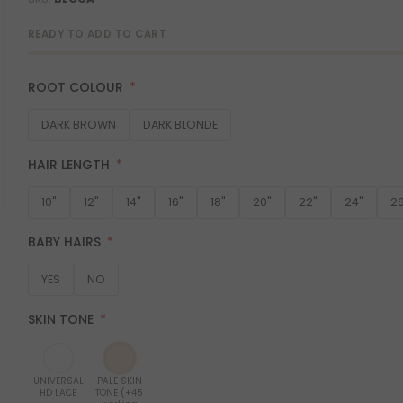
READY TO ADD TO CART
ROOT COLOUR
DARK BROWN
DARK BLONDE
HAIR LENGTH
10"
12"
14"
16"
18"
20"
22"
24"
26
BABY HAIRS
YES
NO
SKIN TONE
UNIVERSAL
PALE SKIN
HD LACE
TONE (+45