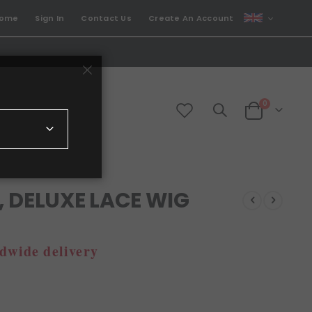
CURRENCY
come
Sign In
Contact Us
Create An Account
GBP
items
0
Cart
 DELUXE LACE WIG
dwide delivery