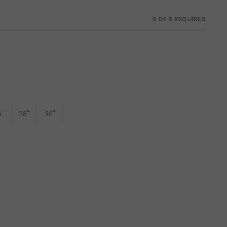
0 OF 6 REQUIRED
"
28"
30"