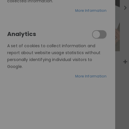
gallery
collected information.
More Information
Analytics
A set of cookies to collect information and
report about website usage statistics without
personally identifying individual visitors to
Google.
More Information