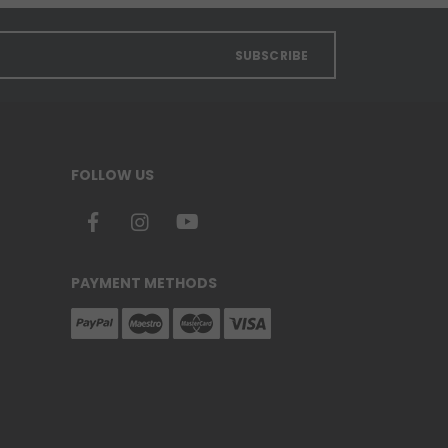
SUBSCRIBE
FOLLOW US
PAYMENT METHODS