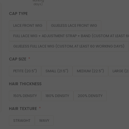
working
days)
CAP TYPE
LACE FRONT WIG
GLUELESS LACE FRONT WIG
FULL LACE WIG + ADJUSTMENT STRAP + BAND (CUSTOM AT LEAST 
GLUELESS FULL LACE WIG (CUSTOM, AT LEAST 60 WORKING DAYS)
CAP SIZE
PETITE (20.5")
SMALL (21.5")
MEDIUM (22.5")
LARGE (2
HAIR THICKNESS
150% DENSITY
180% DENSITY
200% DENSITY
HAIR TEXTURE
STRAIGHT
WAVY