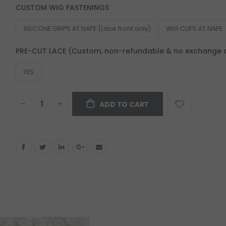
CUSTOM WIG FASTENINGS
SILICONE GRIPS AT NAPE (Lace front only)
WIG CLIPS AT NAPE
PRE-CUT LACE (Custom, non-refundable & no exchange 
YES
ADD TO CART