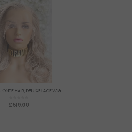
 BLONDE HAIR, DELUXE LACE WIG
Rating:
0%
£519.00