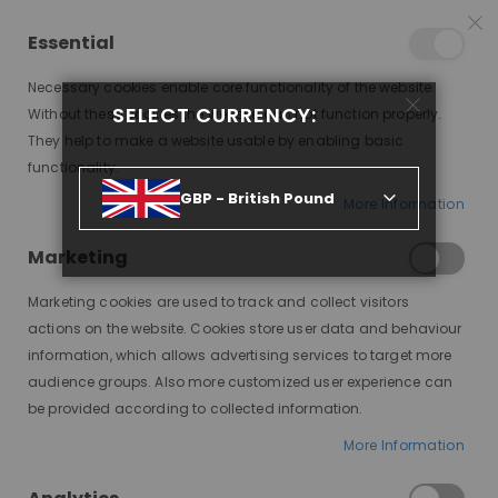
25% OFF SITEWIDE *
NO CODE NEEDED, JUST SHOP
*
WORLDWIDE DELIVERY
Essential
07
10
47
59
:
:
:
SALE ENDS IN
D
H
M
S
Necessary cookies enable core functionality of the website.
Toggle
SELECT CURRENCY:
items
0
Without these cookies the website can not function properly.
Nav
Cart
They help to make a website usable by enabling basic
functionality.
GBP - British Pound
More Information
AUTUMN, WARM BRUNETTE, HONEY BLONDE HIGHLIGHTS, DELUXE LACE WIG
Marketing
Skip
to
Marketing cookies are used to track and collect visitors
the
end
actions on the website. Cookies store user data and behaviour
of
information, which allows advertising services to target more
the
audience groups. Also more customized user experience can
images
be provided according to collected information.
gallery
More Information