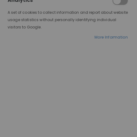
Analytics
A set of cookies to collect information and report about website
usage statistics without personally identifying individual
visitors to Google.
More Information
AT A GLANCE
Made to order