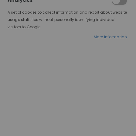
Analytics
A set of cookies to collect information and report about website
usage statistics without personally identifying individual
visitors to Google.
More Information
AT A GLANCE
Made to order
100% human hair