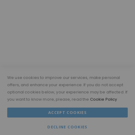
Hair Length Guide
What is a silk top wig?
Short Hairs on Wigs
FOLLOW US
PAYMENT METHODS
We use cookies to improve our services, make personal
offers, and enhance your experience. If you do not accept
optional cookies below, your experience may be affected. If
you want to know more, please, read the
Cookie Policy
© 2026 MORAMODE All Rights Reserved.
ACCEPT COOKIES
MM ACCOUNT
TERMS & CONDITIONS
DECLINE COOKIES