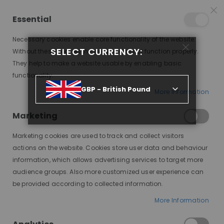
25% OFF SITEWIDE *
NO CODE NEEDED, JUST SHOP
*
WORLDWIDE DELIVERY
Essential
10
02
27
18
:
:
:
SALE ENDS IN
D
H
M
S
Necessary cookies enable core functionality of the website.
Toggle
SELECT CURRENCY:
items
0
Without these cookies the website can not function properly.
Nav
Cart
They help to make a website usable by enabling basic
functionality.
EVE, MEDIUM BLONDE ROOTED, DELUXE LACE WIG
GBP - British Pound
More Information
Skip
to
Marketing
the
end
Marketing cookies are used to track and collect visitors
of
actions on the website. Cookies store user data and behaviour
the
information, which allows advertising services to target more
images
audience groups. Also more customized user experience can
gallery
be provided according to collected information.
More Information