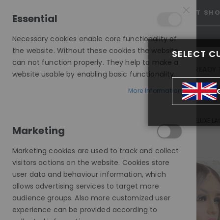
25% OFF SITEWIDE *
NO CODE NEEDED, JUST SH
Essential
Necessary cookies enable core functionality of
the website. Without these cookies the website
SELECT C
can not function properly. They help to make a
INVISIBLE LACE WIGS
READY 
website usable by enabling basic functionality.
MODE SILK - EUROPEAN HAIR WIG
More Information
ANGIE, DARK ROOTED BLONDE, FRAMING HIGHLIGHTS, DELUXE L
Marketing
Skip
to
Marketing cookies are used to track and collect
the
visitors actions on the website. Cookies store
end
user data and behaviour information, which
of
allows advertising services to target more
the
audience groups. Also more customized user
images
experience can be provided according to