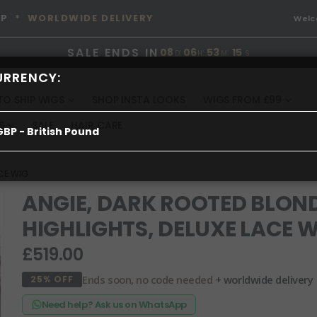
OP
* WORLDWIDE DELIVERY
Wel
SALE ENDS IN
08
:
06
:
53
:
15
D
H
M
S
URRENCY:
TO SHIP WIGS
SHOP INSTA LOOKS
WIGS FROM £99
S
SALE
HAIR CARE
GBP - British Pound
ACE WIG
ANGIE, DARK ROOTED BLON
HIGHLIGHTS, DELUXE LACE 
£519.00
Ends soon, no code needed
+ worldwide delivery
25% OFF
Need help? Ask us on WhatsApp