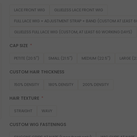
LACE FRONT WIG
GLUELESS LACE FRONT WIG
FULL LACE WIG + ADJUSTMENT STRAP + BAND (CUSTOM AT LEAST 
GLUELESS FULL LACE WIG (CUSTOM, AT LEAST 60 WORKING DAYS)
CAP SIZE
PETITE (20.5")
SMALL (21.5")
MEDIUM (22.5")
LARGE (2
CUSTOM HAIR THICKNESS
150% DENSITY
180% DENSITY
200% DENSITY
HAIR TEXTURE
STRAIGHT
WAVY
CUSTOM WIG FASTENINGS