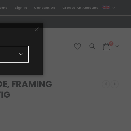
CURRENCY
come
Sign In
Contact Us
Create An Account
GBP
items
0
Cart
DE, FRAMING
WIG