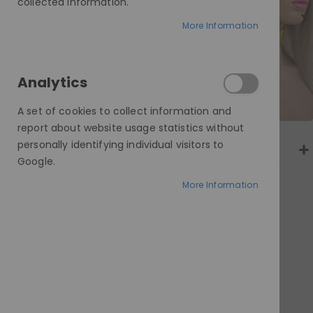
gallery
collected information.
More Information
Analytics
A set of cookies to collect information and
report about website usage statistics without
personally identifying individual visitors to
Google.
More Information