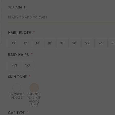
SKU
ANGIE
READY TO ADD TO CART
HAIR LENGTH
10"
12"
14"
16"
18"
20"
22"
24"
26
BABY HAIRS
YES
NO
SKIN TONE
UNIVERSAL
PALE SKIN
HD LACE
TONE (+45
working
days)
CAP TYPE