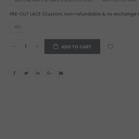
SILICONE GRIPS AT NAPE (Lace front only)
WIG CLIPS AT NAPE
PRE-CUT LACE (Custom, non-refundable & no exchange 
YES
ADD TO CART