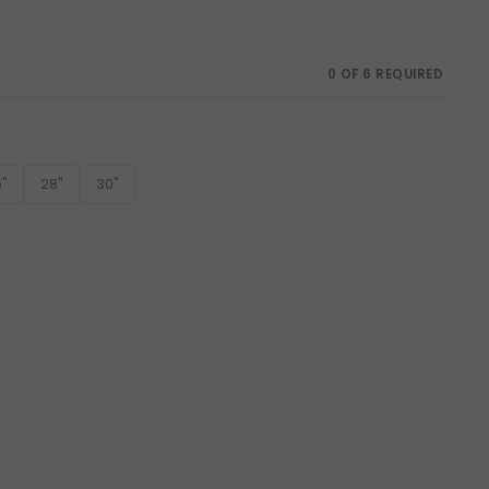
0 OF 6 REQUIRED
"
28"
30"