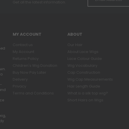
Get all the latest information.
MY ACCOUNT
ABOUT
Contact us
Our Hair
ned
My Account
About Lace Wigs
Returns Policy
Lace Colour Guide
Children's Wig Donation
Wig Vocabulary
own.
Buy Now Pay Later
Cap Construction
to
Delivery
Wig Cap Measurements
r-
Privacy
Hair Length Guide
band
Terms and Conditions
What is a silk top wig?
Short Hairs on Wigs
ace
wig,
ady