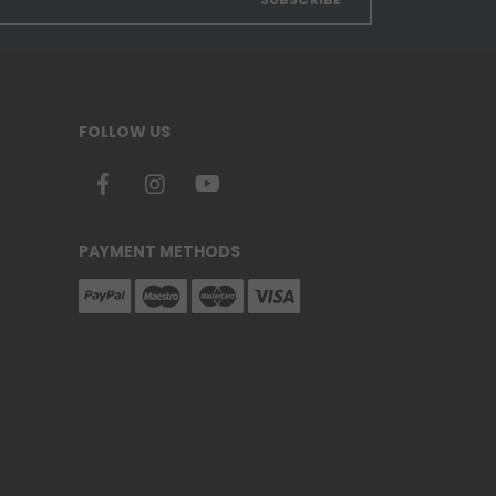
FOLLOW US
PAYMENT METHODS