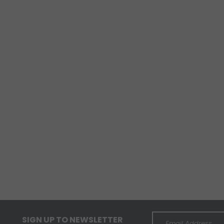
SIGN UP TO NEWSLETTER