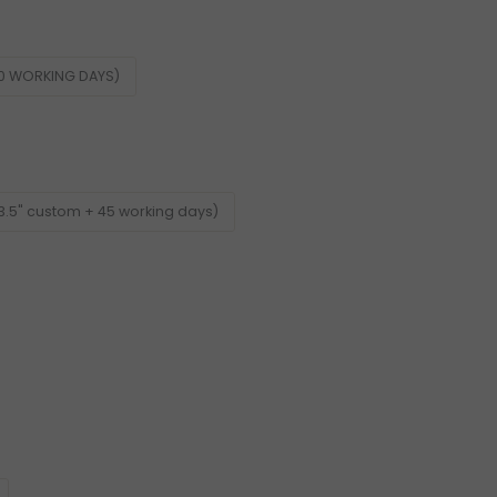
60 WORKING DAYS)
3.5" custom + 45 working days)