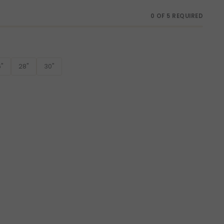
0 OF 5 REQUIRED
"
28"
30"