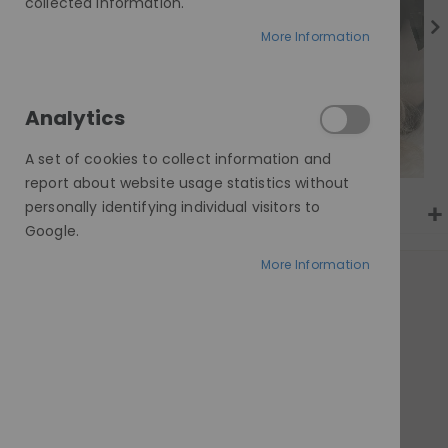
gallery
collected information.
More Information
Analytics
A set of cookies to collect information and
report about website usage statistics without
personally identifying individual visitors to
Google.
More Information
AT A GLANCE
Made to order
100% human hair
Invisible HD lace
Customisable cap & length
Worldwide delivery