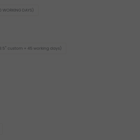
60 WORKING DAYS)
3.5" custom + 45 working days)