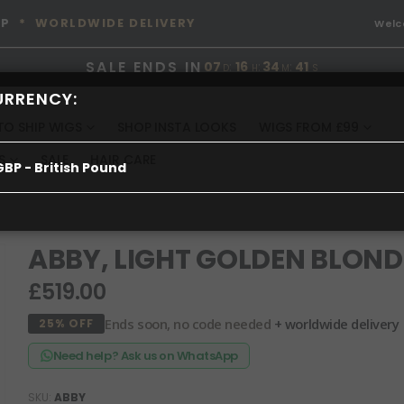
OP
* WORLDWIDE DELIVERY
Wel
SALE ENDS IN
07
:
16
:
34
:
41
D
H
M
S
URRENCY:
TO SHIP WIGS
SHOP INSTA LOOKS
WIGS FROM £99
S
SALE
HAIR CARE
GBP - British Pound
ABBY, LIGHT GOLDEN BLOND
£519.00
Ends soon, no code needed
+ worldwide delivery
25% OFF
Need help? Ask us on WhatsApp
SKU
ABBY