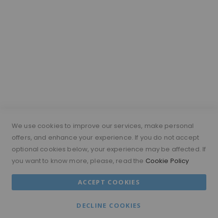
Hair Length Guide
What is a silk top wig?
Short Hairs on Wigs
FOLLOW US
PAYMENT METHODS
We use cookies to improve our services, make personal
offers, and enhance your experience. If you do not accept
optional cookies below, your experience may be affected. If
you want to know more, please, read the
Cookie Policy
© 2026 MORAMODE All Rights Reserved.
ACCEPT COOKIES
MM ACCOUNT
TERMS & CONDITIONS
DECLINE COOKIES