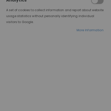
Analytics
A set of cookies to collect information and report about website
usage statistics without personally identifying individual
visitors to Google.
More Information
AT A GLANCE
Made to order
100% human hair