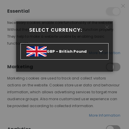
25% OFF SITEWIDE *
NO CODE NEEDED, JUST SHOP
*
WORLDWIDE DELIVERY
Essential
08
18
04
28
:
:
:
SALE ENDS IN
D
H
M
S
Necessary cookies enable core functionality of the website.
Toggle
SELECT CURRENCY:
items
0
Without these cookies the website can not function properly.
Nav
Cart
They help to make a website usable by enabling basic
functionality.
ICY, PEARL BLONDE WITH DARK BLONDE ROOTS, DELUXE LACE WIG
GBP - British Pound
More Information
Skip
to
Marketing
the
end
Marketing cookies are used to track and collect visitors
of
actions on the website. Cookies store user data and behaviour
the
information, which allows advertising services to target more
images
audience groups. Also more customized user experience can
gallery
be provided according to collected information.
More Information