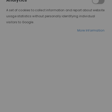
Analytics
A set of cookies to collect information and report about website
usage statistics without personally identifying individual
visitors to Google.
More Information