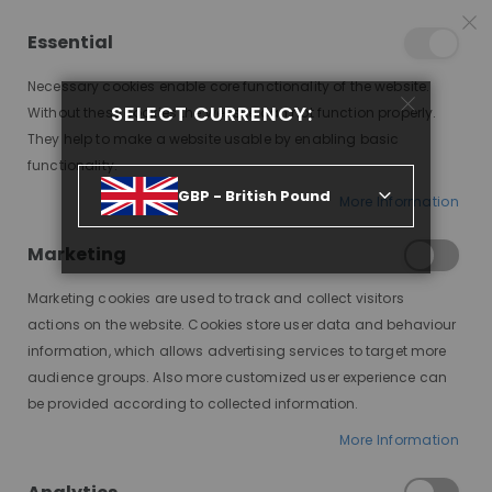
25% OFF SITEWIDE *
NO CODE NEEDED, JUST SHOP
*
WORLDWIDE DELIVERY
Essential
08
04
34
37
:
:
:
SALE ENDS IN
D
H
M
S
Necessary cookies enable core functionality of the website.
Toggle
SELECT CURRENCY:
items
0
Without these cookies the website can not function properly.
Nav
Cart
They help to make a website usable by enabling basic
functionality.
GBP - British Pound
More Information
SIENNA, CHESTNUT BROWN, HONEY BLONDE HIGHLIGHTS, DELUXE LACE WIG
Marketing
Skip
to
Marketing cookies are used to track and collect visitors
the
end
actions on the website. Cookies store user data and behaviour
of
information, which allows advertising services to target more
the
audience groups. Also more customized user experience can
images
be provided according to collected information.
gallery
More Information