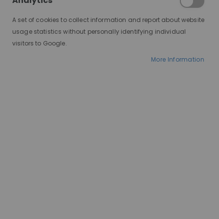
Analytics
A set of cookies to collect information and report about website
usage statistics without personally identifying individual
visitors to Google.
More Information