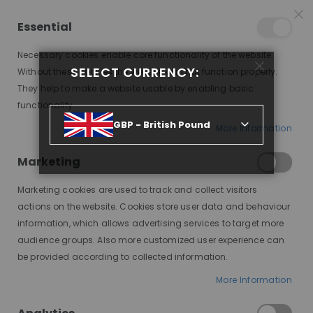
25% OFF SITEWIDE *
NO CODE NEEDED, JUST SHOP
*
WORLDWIDE DELIVERY
Essential
07
06
54
12
:
:
:
SALE ENDS IN
D
H
M
S
Necessary cookies enable core functionality of the website.
Toggle
SELECT CURRENCY:
items
0
Without these cookies the website can not function properly.
Nav
Cart
They help to make a website usable by enabling basic
functionality.
GBP - British Pound
More Information
SHARDAE, BRUNETTE WITH MONEYPIECE HIGHLIGHTS, DELUXE LACE WIG
Marketing
Skip
to
Marketing cookies are used to track and collect visitors
the
end
actions on the website. Cookies store user data and behaviour
of
information, which allows advertising services to target more
the
audience groups. Also more customized user experience can
images
be provided according to collected information.
gallery
More Information