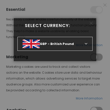
25% OFF SITEWIDE *
NO CODE NEEDED, JUST SHOP
*
WORLDWIDE DELIVERY
Essential
08
15
15
44
:
:
:
SALE ENDS IN
D
H
M
S
Necessary cookies enable core functionality of the website.
Toggle
SELECT CURRENCY:
items
0
Without these cookies the website can not function properly.
Nav
Cart
They help to make a website usable by enabling basic
functionality.
NAOMI CHOCOLATE OMBRE, YAKI LOOSE WAVE, PREMIUM LACE WIG
GBP - British Pound
More Information
Skip
to
Marketing
the
end
Marketing cookies are used to track and collect visitors
of
actions on the website. Cookies store user data and behaviour
the
information, which allows advertising services to target more
images
audience groups. Also more customized user experience can
gallery
be provided according to collected information.
More Information