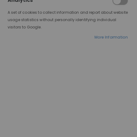
Analytics
A set of cookies to collect information and report about website
usage statistics without personally identifying individual
visitors to Google.
More Information
AT A GLANCE
Made to order
100% human hair