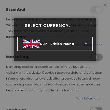
25% OFF SITEWIDE *
NO CODE NEEDED, JUST SHOP
*
WORLDWIDE DELIVERY
Essential
08
17
45
22
:
:
:
SALE ENDS IN
D
H
M
S
Necessary cookies enable core functionality of the website.
Toggle
SELECT CURRENCY:
items
0
Without these cookies the website can not function properly.
Nav
Cart
They help to make a website usable by enabling basic
functionality.
MONTANA, BRUNETTE, SUBTLE HONEY HIGHLIGHTS, DELUXE LACE WIG
GBP - British Pound
More Information
Skip
to
Marketing
the
end
Marketing cookies are used to track and collect visitors
of
actions on the website. Cookies store user data and behaviour
the
information, which allows advertising services to target more
images
audience groups. Also more customized user experience can
gallery
be provided according to collected information.
More Information