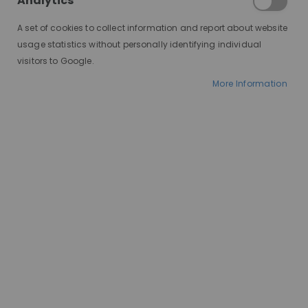
Analytics
A set of cookies to collect information and report about website
usage statistics without personally identifying individual
visitors to Google.
More Information