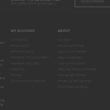
Get all the latest information.
MY ACCOUNT
ABOUT
Contact us
Our Hair
ned
My Account
About Lace Wigs
Returns Policy
Lace Colour Guide
Children's Wig Donation
Wig Vocabulary
own.
Buy Now Pay Later
Cap Construction
to
Delivery
Wig Cap Measurements
r-
Privacy
Hair Length Guide
band
Terms and Conditions
What is a silk top wig?
Short Hairs on Wigs
ace
wig,
ady