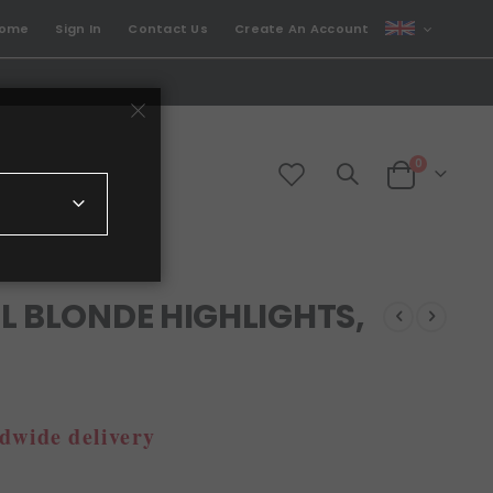
CURRENCY
come
Sign In
Contact Us
Create An Account
GBP
items
0
Cart
L BLONDE HIGHLIGHTS,
dwide delivery