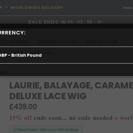
P
* WORLDWIDE DELIVERY
Wel
SALE ENDS IN
09
:
03
:
58
:
09
D
H
M
S
URRENCY:
TO SHIP WIGS
SHOP INSTA LOOKS
WIGS FROM £99
S
SALE
HAIR CARE
GBP - British Pound
 WIG
LAURIE, BALAYAGE, CARAME
DELUXE LACE WIG
£439.00
15% off
ends soon... no code needed
+ worl
Need help? Ask us on WhatsApp