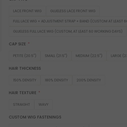
LACE FRONT WIG
GLUELESS LACE FRONT WIG
FULL LACE WIG + ADJUSTMENT STRAP + BAND (CUSTOM AT LEAST 
GLUELESS FULL LACE WIG (CUSTOM, AT LEAST 60 WORKING DAYS)
CAP SIZE
PETITE (20.5")
SMALL (21.5")
MEDIUM (22.5")
LARGE (2
HAIR THICKNESS
150% DENSITY
180% DENSITY
200% DENSITY
HAIR TEXTURE
STRAIGHT
WAVY
CUSTOM WIG FASTENINGS