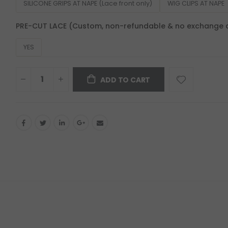
SILICONE GRIPS AT NAPE (Lace front only)
WIG CLIPS AT NAPE
PRE-CUT LACE (Custom, non-refundable & no exchange 
YES
ADD TO CART