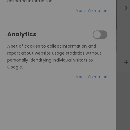
gallery
collected information.
More Information
Analytics
A set of cookies to collect information and
report about website usage statistics without
personally identifying individual visitors to
Google.
More Information
AT A GLANCE
Made to order
100% human hair
Invisible HD lace
Customisable cap & length
Worldwide delivery