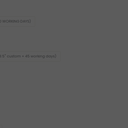
60 WORKING DAYS)
3.5" custom + 45 working days)