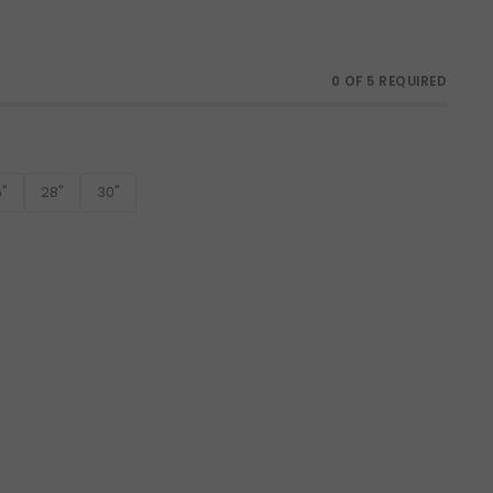
0 OF 5 REQUIRED
"
28"
30"