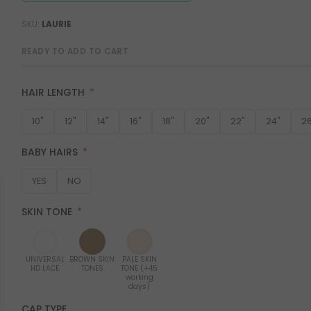
SKU
LAURIE
READY TO ADD TO CART
HAIR LENGTH
10"
12"
14"
16"
18"
20"
22"
24"
26
BABY HAIRS
YES
NO
SKIN TONE
UNIVERSAL
BROWN SKIN
PALE SKIN
HD LACE
TONES
TONE (+45
working
days)
CAP TYPE