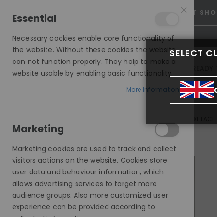
15% OFF SITEWIDE *
NO CODE NEEDED, JUST SHO
Essential
Necessary cookies enable core functionality of
the website. Without these cookies the website
SELECT C
can not function properly. They help to make a
INVISIBLE LACE WIGS
READY 
website usable by enabling basic functionality.
MODE SILK - EUROPEAN HAIR WIG
More Information
LAURIE, BALAYAGE, CARAMEL BLONDE HIGHLIGHTS, DELUXE LACE
Marketing
Skip
to
Marketing cookies are used to track and collect
the
visitors actions on the website. Cookies store
end
user data and behaviour information, which
of
allows advertising services to target more
the
audience groups. Also more customized user
images
experience can be provided according to