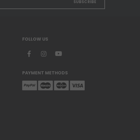
SUBSCRIBE
FOLLOW US
PAYMENT METHODS