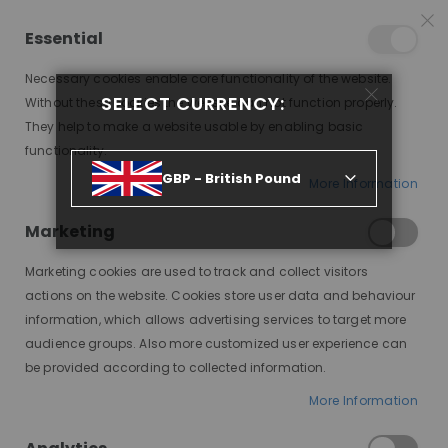
15% OFF SITEWIDE *
NO CODE NEEDED, JUST SHOP
*
WORLDWIDE DELIVERY
Essential
09
03
57
28
:
:
:
SALE ENDS IN
D
H
M
S
Necessary cookies enable core functionality of the website.
Toggle
SELECT CURRENCY:
items
0
Without these cookies the website can not function properly.
Nav
Cart
They help to make a website usable by enabling basic
functionality.
BLONDE WIG MAGIC: UNLOCKING A WORLD OF SUNSHINE AND STYLE
GBP - British Pound
More Information
Marketing
Marketing cookies are used to track and collect visitors
actions on the website. Cookies store user data and behaviour
information, which allows advertising services to target more
audience groups. Also more customized user experience can
be provided according to collected information.
Blonde hair has captivated hearts for centuries,
More Information
symbolizing beauty, fun, and a touch of Hollywood
glamour. But achieving and maintaining blonde