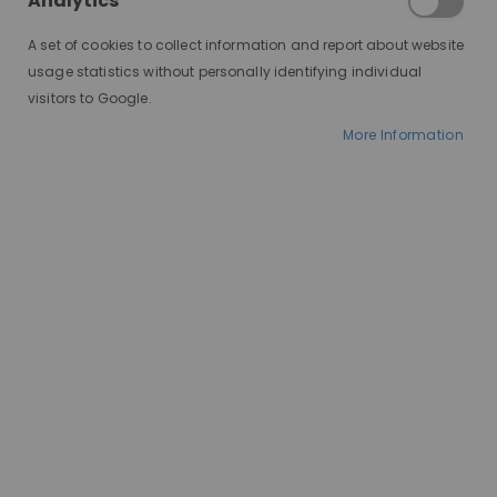
Analytics
locks can be a commitment. Fortunately, the world
of blonde wigs offers a stunning solution.
A set of cookies to collect information and report about website
usage statistics without personally identifying individual
visitors to Google.
What's in it for you?
More Information
You can instantly achieve your desired blonde
shade, from soft platinum to sunkissed honey
hues, without a trip to the salon. Be your hair health
hero and give your natural hair a break from harsh
bleaching and chemical treatments. Wigs in
general protect your hair while allowing you to
embrace a new lifestyle. Don't be afraid to explore
a spectrum of blonde tones and styles and find
your perfect blonde match. Have fun with bold,
fashion-forward colours. Look and feel your most
amazing with a blonde wig that enhances your
features and complements your style. Blonde wigs
also offer a discreet and stylish solution for hair