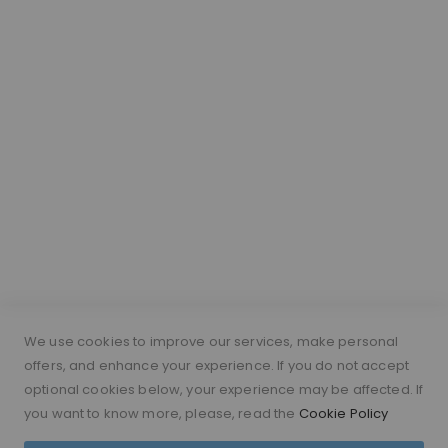
Lace Colour Guide
Wig Vocabulary
Cap Construction
Wig Cap Measurements
Hair Length Guide
What is a silk top wig?
Short Hairs on Wigs
FOLLOW US
PAYMENT METHODS
We use cookies to improve our services, make personal
offers, and enhance your experience. If you do not accept
optional cookies below, your experience may be affected. If
you want to know more, please, read the
Cookie Policy