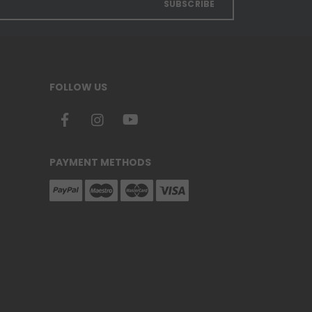
SUBSCRIBE
FOLLOW US
PAYMENT METHODS