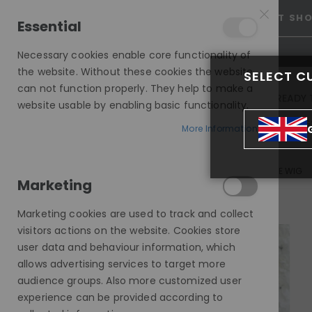
25% OFF SITEWIDE *
NO CODE NEEDED, JUST SH
Essential
Necessary cookies enable core functionality of
the website. Without these cookies the website
SELECT C
can not function properly. They help to make a
INVISIBLE LACE WIGS
READY 
website usable by enabling basic functionality.
MODE SILK - EUROPEAN HAIR WIG
More Information
BLAKE, BLONDE FACE FRAMING HIGHLIGHTS, DELUXE LACE WIG
Marketing
Skip
to
Marketing cookies are used to track and collect
the
visitors actions on the website. Cookies store
end
user data and behaviour information, which
of
allows advertising services to target more
the
audience groups. Also more customized user
images
experience can be provided according to