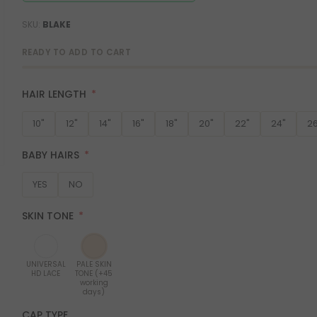
SKU
BLAKE
READY TO ADD TO CART
HAIR LENGTH
10"
12"
14"
16"
18"
20"
22"
24"
26
BABY HAIRS
YES
NO
SKIN TONE
UNIVERSAL
PALE SKIN
HD LACE
TONE (+45
working
days)
CAP TYPE