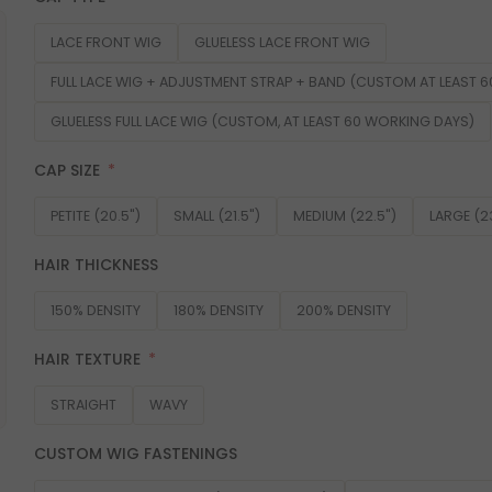
LACE FRONT WIG
GLUELESS LACE FRONT WIG
FULL LACE WIG + ADJUSTMENT STRAP + BAND (CUSTOM AT LEAST 
GLUELESS FULL LACE WIG (CUSTOM, AT LEAST 60 WORKING DAYS)
CAP SIZE
PETITE (20.5")
SMALL (21.5")
MEDIUM (22.5")
LARGE (2
HAIR THICKNESS
150% DENSITY
180% DENSITY
200% DENSITY
HAIR TEXTURE
STRAIGHT
WAVY
CUSTOM WIG FASTENINGS