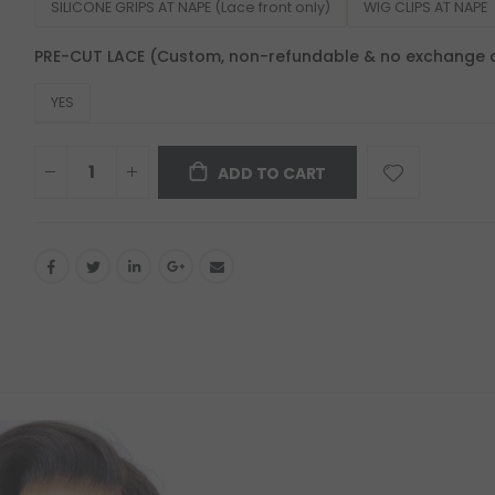
SILICONE GRIPS AT NAPE (Lace front only)
WIG CLIPS AT NAPE
PRE-CUT LACE (Custom, non-refundable & no exchange 
YES
ADD TO CART