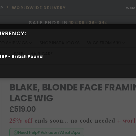
OP
* WORLDWIDE DELIVERY
Wel
SALE ENDS IN
10
:
08
:
29
:
34
D
H
M
S
URRENCY:
TO SHIP WIGS
SHOP INSTA LOOKS
WIGS FROM £99
S
SALE
HAIR CARE
GBP - British Pound
BLAKE, BLONDE FACE FRAMI
LACE WIG
£519.00
25% off
ends soon... no code needed
+ worl
Need help? Ask us on WhatsApp