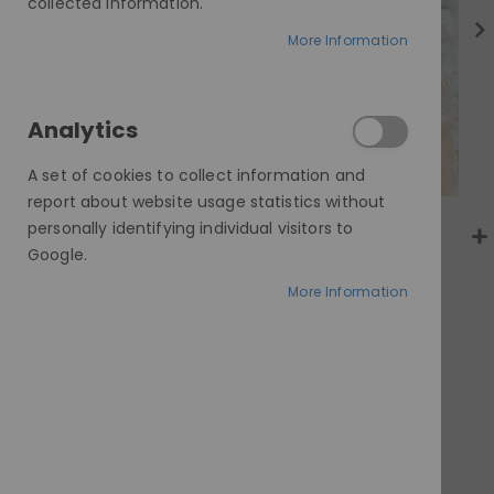
gallery
collected information.
More Information
Analytics
A set of cookies to collect information and
report about website usage statistics without
personally identifying individual visitors to
Google.
More Information