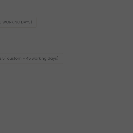
60 WORKING DAYS)
3.5" custom + 45 working days)