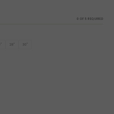
0 OF 5 REQUIRED
"
28"
30"