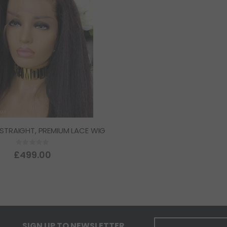
 STRAIGHT, PREMIUM LACE WIG
Rating:
0%
£499.00
SIGN UP TO NEWSLETTER