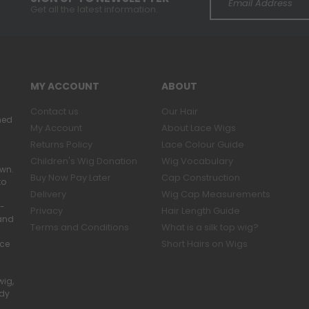
Get all the latest information.
MY ACCOUNT
ABOUT
Contact us
Our Hair
ned
My Account
About Lace Wigs
Returns Policy
Lace Colour Guide
Children's Wig Donation
Wig Vocabulary
own.
Buy Now Pay Later
Cap Construction
to
Delivery
Wig Cap Measurements
r-
Privacy
Hair Length Guide
band
Terms and Conditions
What is a silk top wig?
Short Hairs on Wigs
ace
wig,
ady