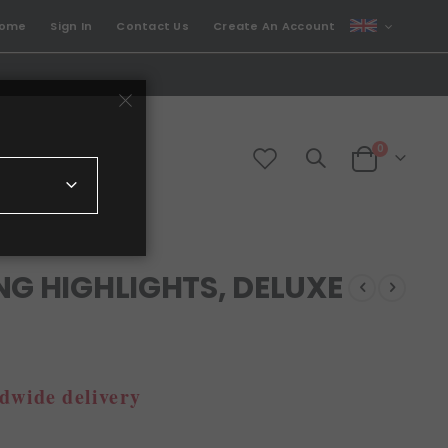
CURRENCY
come
Sign In
Contact Us
Create An Account
GBP
items
0
Cart
NG HIGHLIGHTS, DELUXE
dwide delivery