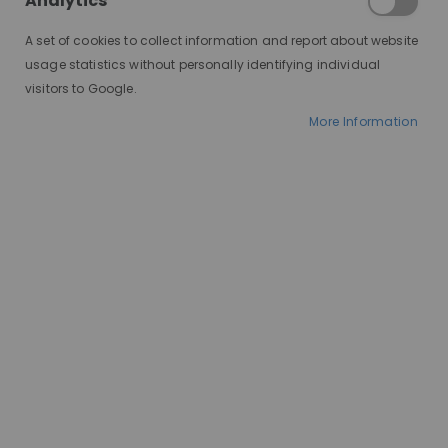
Analytics
A set of cookies to collect information and report about website
usage statistics without personally identifying individual
visitors to Google.
More Information