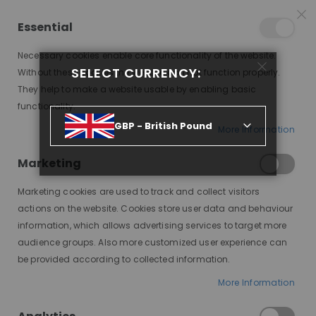
25% OFF SITEWIDE *
NO CODE NEEDED, JUST SHOP
*
WORLDWIDE DELIVERY
Essential
10
08
24
39
:
:
:
SALE ENDS IN
D
H
M
S
Necessary cookies enable core functionality of the website.
Toggle
SELECT CURRENCY:
items
0
Without these cookies the website can not function properly.
Nav
Cart
They help to make a website usable by enabling basic
functionality.
BRUNETTE UPDO PONYTAIL FULL LACE WIG
GBP - British Pound
More Information
Skip
to
Marketing
the
end
Marketing cookies are used to track and collect visitors
of
actions on the website. Cookies store user data and behaviour
the
information, which allows advertising services to target more
images
audience groups. Also more customized user experience can
gallery
be provided according to collected information.
More Information