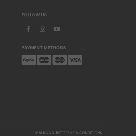
FOLLOW US
PAYMENT METHODS
MM ACCOUNT
TERMS & CONDITIONS