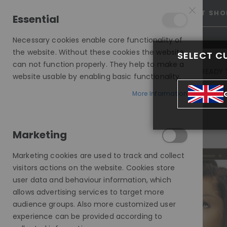
15% OFF SITEWIDE *
NO CODE NEEDED, JUST SHO
Essential
Necessary cookies enable core functionality of
the website. Without these cookies the website
SELECT C
can not function properly. They help to make a
INVISIBLE LACE WIGS
READY 
website usable by enabling basic functionality.
MODE SILK - EUROPEAN HAIR WIG
More Information
BEYOND BASIC: THE BLACK WIG'S VERSATILITY
Marketing
Marketing cookies are used to track and collect
visitors actions on the website. Cookies store
user data and behaviour information, which
allows advertising services to target more
audience groups. Also more customized user
experience can be provided according to