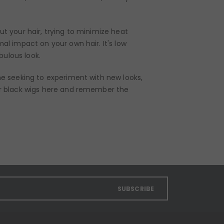
ut your hair, trying to minimize heat
mal impact on your own hair. It's low
bulous look.
one seeking to experiment with new looks,
r black wigs
here
and remember the
SUBSCRIBE