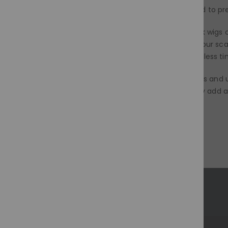
wig on a stand or mannequin head to pre
It's a protective powerhouse, black wigs 
styling damage, or simply giving your sca
maintenance, which translates to less ti
So, dive into the world of black wigs and
protect their natural hair, or simply add
magic of black!