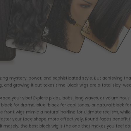
lizing mystery, power, and sophisticated style. But achieving t
, and growing it out takes time. Black wigs are a total slay-we
ace your vibe! Explore pixies, bobs, long waves, or voluminous 
r jet black for drama, blue-black for cool tones, or natural black
e front wigs mimic a natural hairline for ultimate realism, whil
ll flatter your face shape more effectively. Round faces benefit 
ltimately, the best black wig is the one that makes you feel co