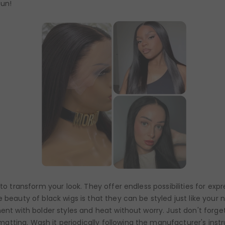
fun!
 to transform your look. They offer endless possibilities for ex
 beauty of black wigs is that they can be styled just like your 
ent with bolder styles and heat without worry. Just don't forget
tting. Wash it periodically following the manufacturer's instr