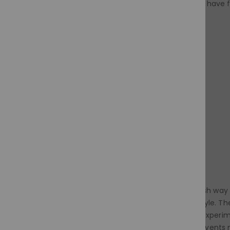
Don't be afraid to experiment and have 
Black wigs are a versatile and stylish way
sophistication to your everyday style. The
straight locks? Go for it! You can experim
brushing removes tangles and prevents ma