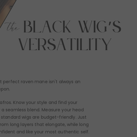
hat perfect raven mane isn't always an
apon.
afros. Know your style and find your
 for a seamless blend. Measure your head
e standard wigs are budget-friendly. Just
from long layers that elongate, while long
nfident and like your most authentic self.