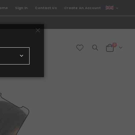
CURRENCY
come
Sign In
Contact Us
Create An Account
GBP
items
0
Cart