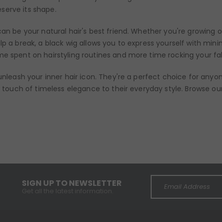
serve its shape.
can be your natural hair's best friend. Whether you're growing o
lp a break, a black wig allows you to express yourself with mini
me spent on hairstyling routines and more time rocking your fa
 unleash your inner hair icon. They're a perfect choice for any
 a touch of timeless elegance to their everyday style. Browse ou
SIGN UP TO NEWSLETTER
Get all the latest information.