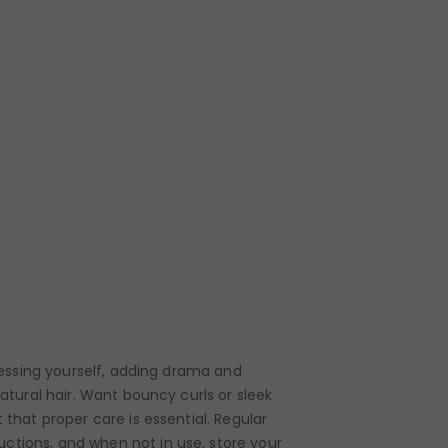
pressing yourself, adding drama and
natural hair. Want bouncy curls or sleek
 that proper care is essential. Regular
uctions, and when not in use, store your