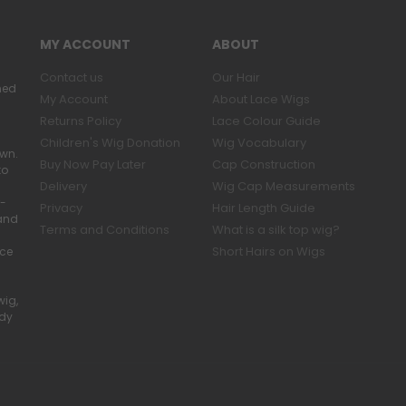
MY ACCOUNT
ABOUT
Contact us
Our Hair
ned
My Account
About Lace Wigs
Returns Policy
Lace Colour Guide
Children's Wig Donation
Wig Vocabulary
own.
Buy Now Pay Later
Cap Construction
to
Delivery
Wig Cap Measurements
r-
Privacy
Hair Length Guide
band
Terms and Conditions
What is a silk top wig?
Short Hairs on Wigs
ace
wig,
ady