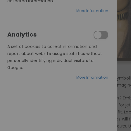
collected information.
More Information
Analytics
A set of cookies to collect information and
report about website usage statistics without
personally identifying individual visitors to
Google.
More Information
Black hair holds a timeless allure, symbo
option. Dyeing your hair can be damaging
Short and edgy? Long and luxurious? Embr
fierce fit. Black isn't just black! Opt fo
to ensure a snug yet comfortable fit. Lac
like haircuts, certain black wig styles wi
faces can find balance with blunt cuts. U