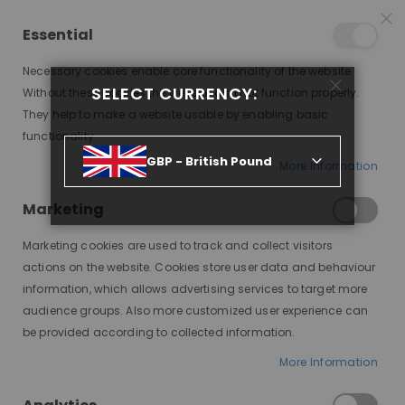
15% OFF SITEWIDE *
NO CODE NEEDED, JUST SHOP
*
WORLDWIDE DELIVERY
Essential
08
23
48
32
:
:
:
SALE ENDS IN
D
H
M
S
Necessary cookies enable core functionality of the website.
Toggle
SELECT CURRENCY:
items
0
Without these cookies the website can not function properly.
Nav
Cart
They help to make a website usable by enabling basic
functionality.
AMINA KINKY CURL PREMIUM LACE WIG
GBP - British Pound
More Information
Skip
to
Marketing
the
end
Marketing cookies are used to track and collect visitors
of
actions on the website. Cookies store user data and behaviour
the
information, which allows advertising services to target more
images
audience groups. Also more customized user experience can
gallery
be provided according to collected information.
More Information