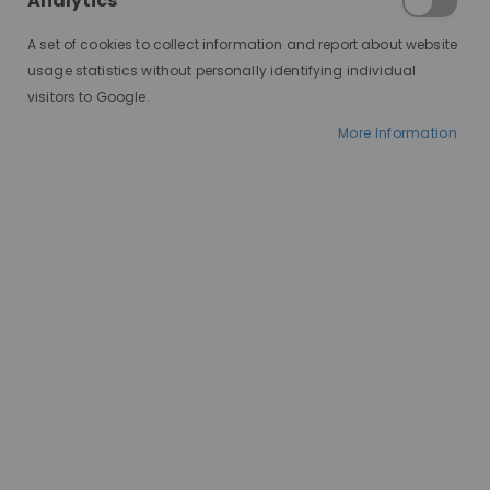
Analytics
A set of cookies to collect information and report about website
usage statistics without personally identifying individual
visitors to Google.
More Information