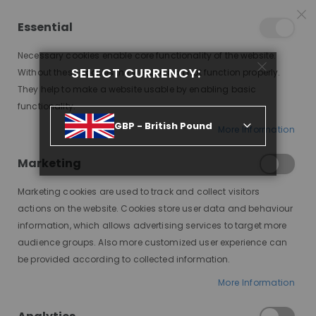
25% OFF SITEWIDE *
NO CODE NEEDED, JUST SHOP
*
WORLDWIDE DELIVERY
Essential
10
06
16
16
:
:
:
SALE ENDS IN
D
H
M
S
Necessary cookies enable core functionality of the website.
Toggle
SELECT CURRENCY:
items
0
Without these cookies the website can not function properly.
Nav
Cart
They help to make a website usable by enabling basic
functionality.
ZANNA, SYNTHETIC LACE WIG, SNTH
GBP - British Pound
More Information
Skip
to
Marketing
the
end
Marketing cookies are used to track and collect visitors
of
actions on the website. Cookies store user data and behaviour
the
information, which allows advertising services to target more
images
audience groups. Also more customized user experience can
gallery
be provided according to collected information.
More Information