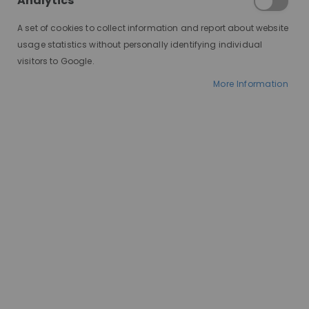
Analytics
A set of cookies to collect information and report about website
usage statistics without personally identifying individual
visitors to Google.
More Information