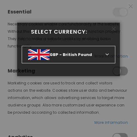
25% OFF SITEWIDE *
NO CODE NEEDED, JUST SHOP
*
WORLDWIDE DELIVERY
Essential
08
01
12
47
:
:
:
SALE ENDS IN
D
H
M
S
Necessary cookies enable core functionality of the website.
Toggle
SELECT CURRENCY:
items
0
Without these cookies the website can not function properly.
Nav
Cart
They help to make a website usable by enabling basic
functionality.
THE WIG SHOWDOWN: SYNTHETIC VS. HUMAN HAIR
GBP - British Pound
More Information
Marketing
Marketing cookies are used to track and collect visitors
actions on the website. Cookies store user data and behaviour
information, which allows advertising services to target more
audience groups. Also more customized user experience can
be provided according to collected information.
In the realm of wigs, choosing
More Information
between synthetic and human
hair can be a pivotal decision