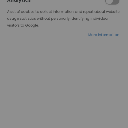
Analytics
that shapes not just your look,
but your daily routine and
A set of cookies to collect information and report about website
confidence. Each type offers
usage statistics without personally identifying individual
distinct advantages and
visitors to Google.
considerations, making it
More Information
essential to understand the
differences before making your
choice. Whether you're exploring
wigs for medical reasons, fashion
experimentation, or simply
convenience, this guide will delve
into the nuances of synthetic
and human hair wigs. Let’s
unravel the intricacies of this wig
showdown, helping you navigate
towards the perfect choice for
your lifestyle and needs.