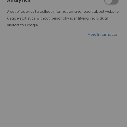
Analytics
fashion, or convenience?
Understanding how to select the best
A set of cookies to collect information and report about website
one for your needs is crucial. This
usage statistics without personally identifying individual
guide will walk you through the key
visitors to Google.
considerations and steps to ensure
More Information
you find the perfect wig.
Finding Your Face Shape Match:
Just like glasses, wigs flatter different
face shapes. Here's a quick guide: