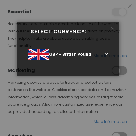
15% OFF SITEWIDE *
NO CODE NEEDED, JUST SHOP
*
WORLDWIDE DELIVERY
Essential
08
23
58
37
:
:
:
SALE ENDS IN
D
H
M
S
Necessary cookies enable core functionality of the website.
Toggle
SELECT CURRENCY:
items
0
Without these cookies the website can not function properly.
Nav
Cart
They help to make a website usable by enabling basic
functionality.
WIG IT OUT! A GUIDE TO CHOOSING THE PERFECT WIG
GBP - British Pound
More Information
Marketing
Marketing cookies are used to track and collect visitors
actions on the website. Cookies store user data and behaviour
information, which allows advertising services to target more
audience groups. Also more customized user experience can
be provided according to collected information.
Choosing the right wig can transform
More Information
your look and boost your confidence.
Do you need it for medical reasons,