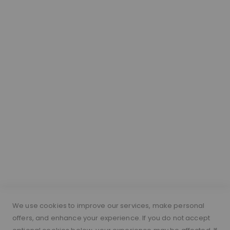
Our Hair
About Lace Wigs
Lace Colour Guide
Wig Vocabulary
Cap Construction
Wig Cap Measurements
Hair Length Guide
What is a silk top wig?
Short Hairs on Wigs
FOLLOW US
PAYMENT METHODS
We use cookies to improve our services, make personal
offers, and enhance your experience. If you do not accept