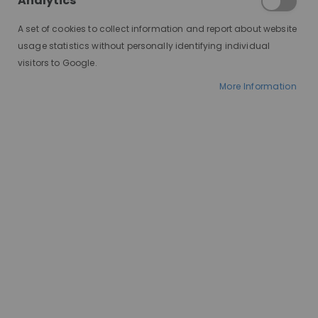
Analytics
A set of cookies to collect information and report about website
usage statistics without personally identifying individual
visitors to Google.
More Information
AT A GLANCE
Worldwide delivery
WIG GLUE STRONG HOLD
HOLD TYPE:
Up to 1-2 weeks