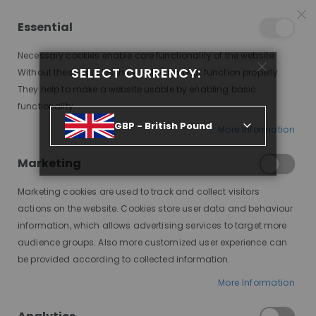
25% OFF SITEWIDE *
NO CODE NEEDED, JUST SHOP
*
WORLDWIDE DELIVERY
Essential
06
02
31
09
:
:
:
SALE ENDS IN
D
H
M
S
Necessary cookies enable core functionality of the website.
Toggle
SELECT CURRENCY:
items
0
Without these cookies the website can not function properly.
Nav
Cart
They help to make a website usable by enabling basic
functionality.
MODEFX WIG GLUE STRONG HOLD, 38ML
GBP - British Pound
More Information
Skip
to
Marketing
the
end
Marketing cookies are used to track and collect visitors
of
actions on the website. Cookies store user data and behaviour
the
information, which allows advertising services to target more
images
audience groups. Also more customized user experience can
gallery
be provided according to collected information.
More Information