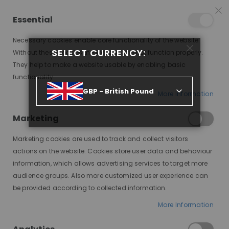
25% OFF SITEWIDE *
NO CODE NEEDED, JUST SHOP
*
WORLDWIDE DELIVERY
Essential
07
09
39
39
:
:
:
SALE ENDS IN
D
H
M
S
Necessary cookies enable core functionality of the website.
Toggle
SELECT CURRENCY:
items
0
Without these cookies the website can not function properly.
Nav
Cart
They help to make a website usable by enabling basic
functionality.
STORE LOCATOR
GBP - British Pound
More Information
Marketing
Marketing cookies are used to track and collect visitors
actions on the website. Cookies store user data and behaviour
information, which allows advertising services to target more
SIGN UP TO NEWSLETTER
audience groups. Also more customized user experience can
Get all the latest information.
be provided according to collected information.
SUBSCRIBE
More Information