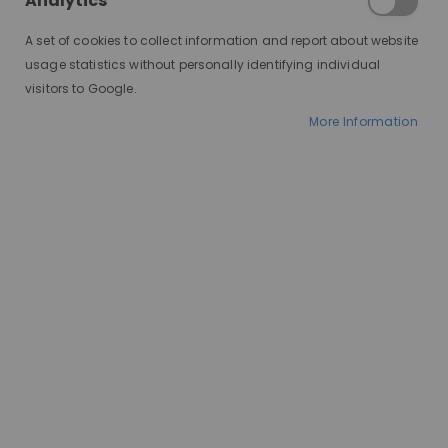
Analytics
find the perfect one for you!
A set of cookies to collect information and report about website
The Mighty Wig Cap: Benefits
usage statistics without personally identifying individual
Galore
visitors to Google.
More Information
Comfort is Key:
A wig cap
acts as a barrier between
your scalp and the
wig,preventing irritation and
itchiness.
Security Boost:
It helps
secure your wig in place,
especially important for
active lifestyles or windy
days.
Flattens the Game:
A wig
cap smooths down your
natural hair, creating a
seamless base for wig