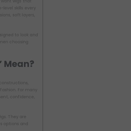
 want wigs that
level skills every
usions, soft layers,
esigned to look and
women choosing
” Mean?
constructions,
 fashion. For many
ment, confidence,
igs. They are
ss options and