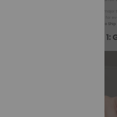
The second major t
comfortable for eve
wigs
,
Ready to Ship
Trend 1:
G