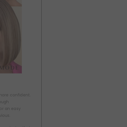
 more confident.
rough
for an easy
vious.