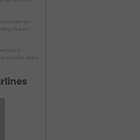
y ear tabs or a
Many beginners
nowing how to
without a
ce, comfort and a
rlines