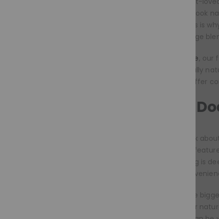
Today’s most-loved
feel secure, look na
morning. This is w
bobs, balayage ble
At
Moramode
, our
feel beautifully na
styles that offer c
What Doe
When we talk about 
colours and feature
women, a wig is dee
identity, convenienc
This year, the bigg
searching for natur
styles that can be 