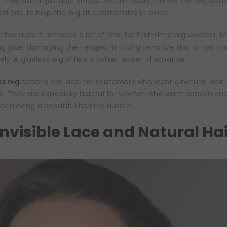
it may use adjustable straps, secure elastic bands, combs, bend
ed cap to help the wig sit comfortably in place.
ar because it removes a lot of fear for first-time wig wearers. 
g glue, damaging their edges, irritating sensitive skin or not k
y. A glueless wig offers a softer, easier alternative.
s wig
options are ideal for customers who want a natural look 
e. They are especially helpful for women who want convenien
l achieving a beautiful hairline illusion.
Invisible Lace and Natural Hai