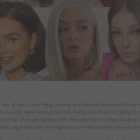
 are all about one thing: looking and feeling like yourself, only
 to wigs, experiencing hair loss, living with alopecia, going th
d hair changes, dealing with thinning hair, or simply looking 
 best wig trends are no longer about looking overly styled or ob