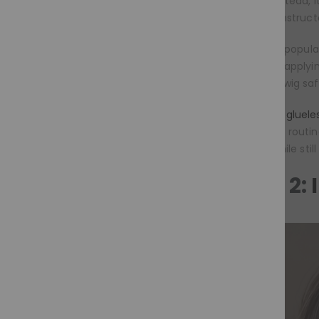
adhesive. Instead, 
carefully construct
This trend is popul
worry about applyin
remove the wig safel
Moramode’s glueles
complicated routin
secure fit while stil
Trend 2: