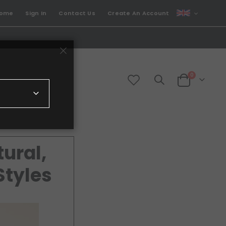
CURRENCY
come
Sign In
Contact Us
Create An Account
GBP
items
0
Cart
ural,
Styles