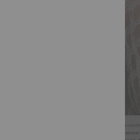
Glueless wigs
contin
medical wig wearer