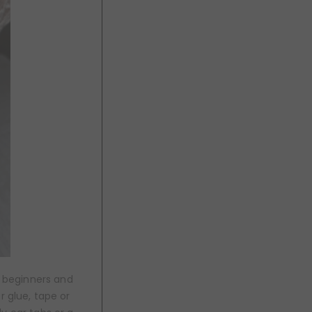
r beginners and
r glue, tape or