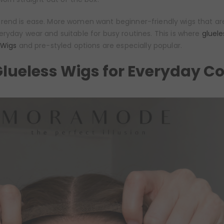
rend is ease. More women want beginner-friendly wigs that are
ryday wear and suitable for busy routines. This is where
gluele
 Wigs
and pre-styled options are especially popular.
lueless Wigs for Everyday C