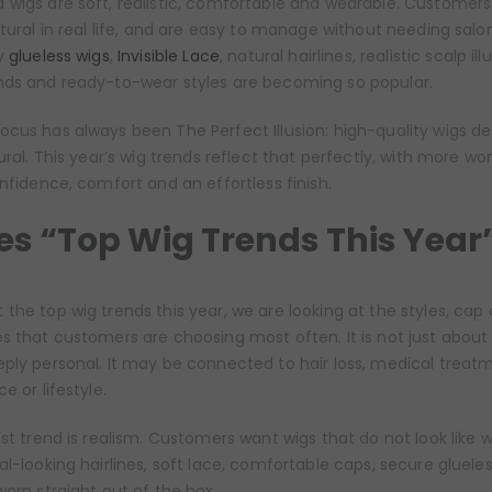
 wigs are soft, realistic, comfortable and wearable. Customers
tural in real life, and are easy to manage without needing salon-
hy
glueless wigs
,
Invisible Lace
, natural hairlines, realistic scalp ill
nds and ready-to-wear styles are becoming so popular.
 focus has always been The Perfect Illusion: high-quality wigs d
tural. This year’s wig trends reflect that perfectly, with more 
onfidence, comfort and an effortless finish.
s “Top Wig Trends This Year
the top wig trends this year, we are looking at the styles, cap 
s that customers are choosing most often. It is not just about
ply personal. It may be connected to hair loss, medical treat
e or lifestyle.
est trend is realism. Customers want wigs that do not look like w
al-looking hairlines, soft lace, comfortable caps, secure gluele
worn straight out of the box.