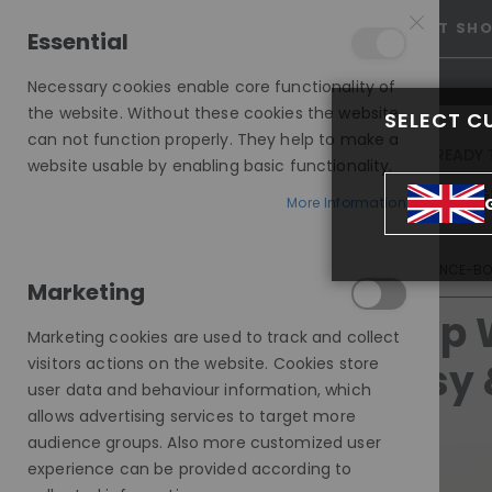
25% OFF SITEWIDE *
NO CODE NEEDED, JUST SH
Essential
Necessary cookies enable core functionality of
the website. Without these cookies the website
SELECT C
can not function properly. They help to make a
INVISIBLE LACE WIGS
READY 
website usable by enabling basic functionality.
MODE SILK - EUROPEAN HAIR WIG
More Information
TOP WIG TRENDS THIS YEAR: NATURAL, EASY & CONFIDENCE-B
Marketing
Top 
Marketing cookies are used to track and collect
visitors actions on the website. Cookies store
Easy 
user data and behaviour information, which
allows advertising services to target more
audience groups. Also more customized user
experience can be provided according to