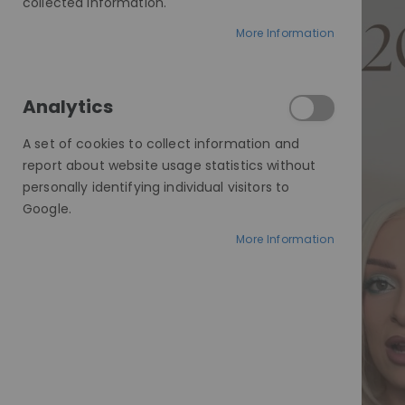
collected information.
More Information
Analytics
A set of cookies to collect information and
report about website usage statistics without
personally identifying individual visitors to
Google.
More Information