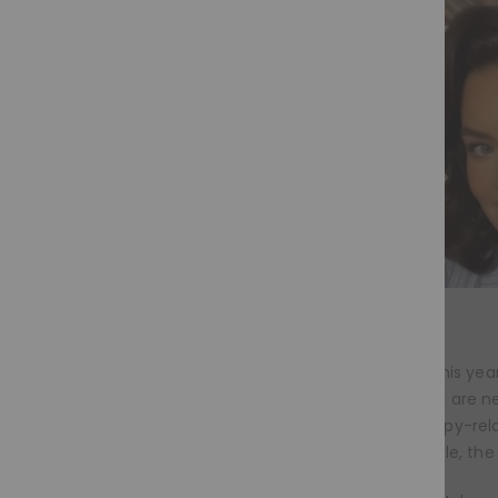
Wig trends this year
Whether you are new
chemotherapy-relate
everyday style, the