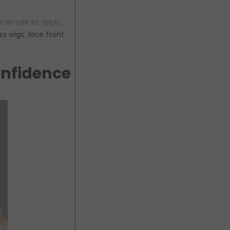
 simple to apply,
ss wigs
,
lace front
onfidence