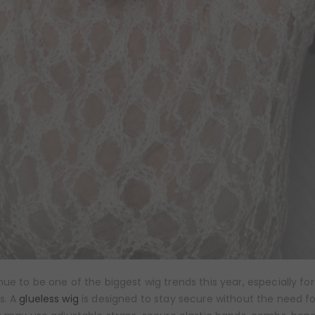
ue to be one of the biggest wig trends this year, especially fo
s. A
glueless wig
is designed to stay secure without the need fo