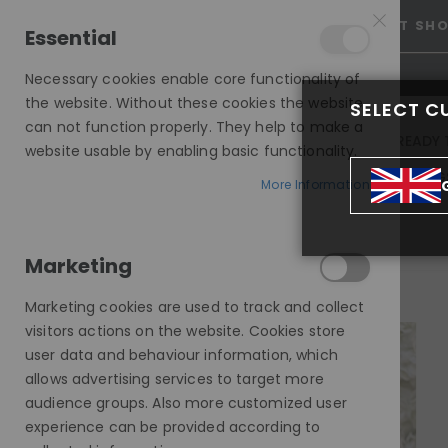
25% OFF SITEWIDE *
NO CODE NEEDED, JUST SH
Essential
Necessary cookies enable core functionality of
the website. Without these cookies the website
SELECT C
can not function properly. They help to make a
INVISIBLE LACE WIGS
READY 
website usable by enabling basic functionality.
MODE SILK - EUROPEAN HAIR WIG
More Information
SILVER FOX, MODESTY WIG, HHBW
Marketing
Skip
to
Marketing cookies are used to track and collect
the
visitors actions on the website. Cookies store
end
user data and behaviour information, which
of
allows advertising services to target more
the
audience groups. Also more customized user
images
experience can be provided according to