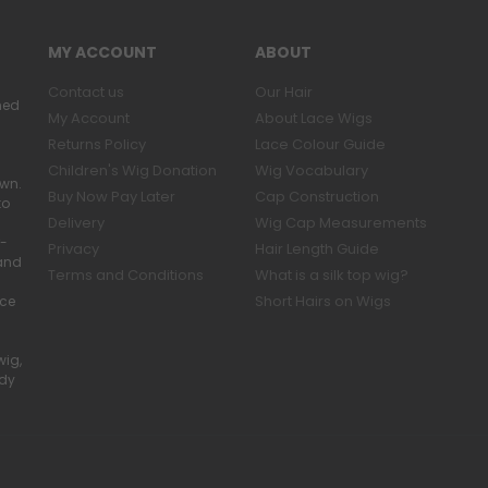
MY ACCOUNT
ABOUT
Contact us
Our Hair
ned
My Account
About Lace Wigs
Returns Policy
Lace Colour Guide
Children's Wig Donation
Wig Vocabulary
own.
Buy Now Pay Later
Cap Construction
to
Delivery
Wig Cap Measurements
r-
Privacy
Hair Length Guide
band
Terms and Conditions
What is a silk top wig?
Short Hairs on Wigs
ace
wig,
ady