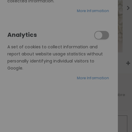
gallery
collected information.
More Information
Analytics
A set of cookies to collect information and
report about website usage statistics without
personally identifying individual visitors to
Google.
More Information
AT A GLANCE
A refined blend of real human hair and premium fibre
Worldwide delivery
SILVER FOX