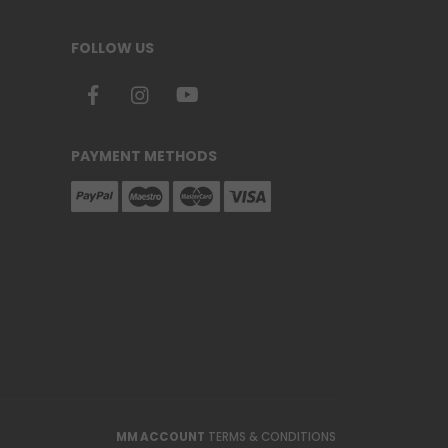
FOLLOW US
PAYMENT METHODS
MM ACCOUNT
TERMS & CONDITIONS