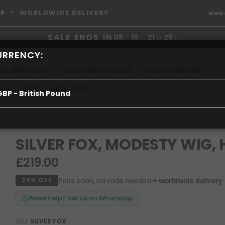
OP
* WORLDWIDE DELIVERY
Wel
SALE ENDS IN
08
:
10
:
21
:
26
D
H
M
S
URRENCY:
TO SHIP WIGS
SHOP INSTA LOOKS
WIGS FROM £99
S
SALE
HAIR CARE
GBP - British Pound
SILVER FOX, MODESTY WIG,
£219.00
Ends soon, no code needed
+ worldwide delivery
25% OFF
Need help? Ask us on WhatsApp
SKU
SILVER FOX