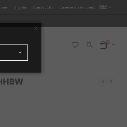
CURRENCY
come
Sign In
Contact Us
Create An Account
GBP
items
0
Cart
 HHBW