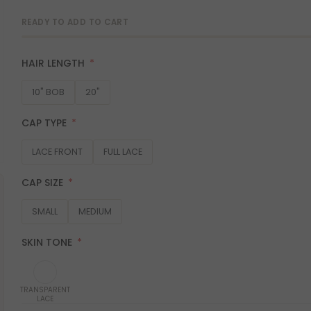
READY TO ADD TO CART
HAIR LENGTH
10" BOB
20"
CAP TYPE
LACE FRONT
FULL LACE
CAP SIZE
SMALL
MEDIUM
SKIN TONE
TRANSPARENT
LACE