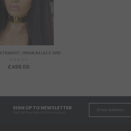
 STRAIGHT, PREMIUM LACE WIG
Rating:
0%
£499.00
SIGN UP TO NEWSLETTER
Get all the latest information.