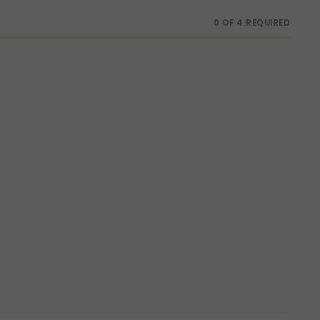
0 OF 4 REQUIRED