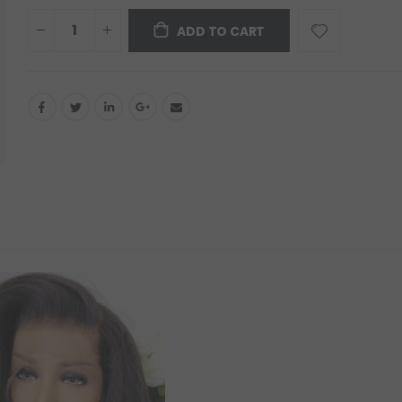
ADD TO CART