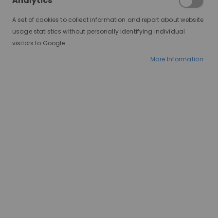
Analytics
A set of cookies to collect information and report about website
usage statistics without personally identifying individual
visitors to Google.
More Information
AT A GLANCE
Worldwide delivery