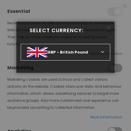
25% OFF SITEWIDE *
NO CODE NEEDED, JUST SHOP
*
WORLDWIDE DELIVERY
Essential
07
19
17
19
:
:
:
SALE ENDS IN
D
H
M
S
Necessary cookies enable core functionality of the website.
Toggle
SELECT CURRENCY:
items
0
Without these cookies the website can not function properly.
Nav
Cart
They help to make a website usable by enabling basic
functionality.
MORAMODE HAIR SHAMPOO
GBP - British Pound
More Information
Skip
to
Marketing
the
end
Marketing cookies are used to track and collect visitors
of
actions on the website. Cookies store user data and behaviour
the
information, which allows advertising services to target more
images
audience groups. Also more customized user experience can
gallery
be provided according to collected information.
More Information