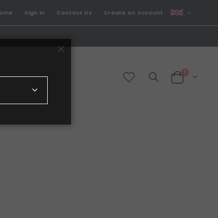
CURRENCY
come
Sign In
Contact Us
Create An Account
GBP
items
0
Cart