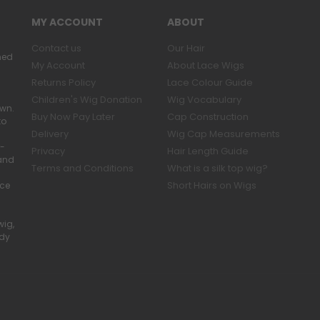
MY ACCOUNT
ABOUT
Contact us
Our Hair
ned
My Account
About Lace Wigs
Returns Policy
Lace Colour Guide
Children's Wig Donation
Wig Vocabulary
own.
Buy Now Pay Later
Cap Construction
to
Delivery
Wig Cap Measurements
r-
Privacy
Hair Length Guide
band
Terms and Conditions
What is a silk top wig?
Short Hairs on Wigs
ace
wig,
ady