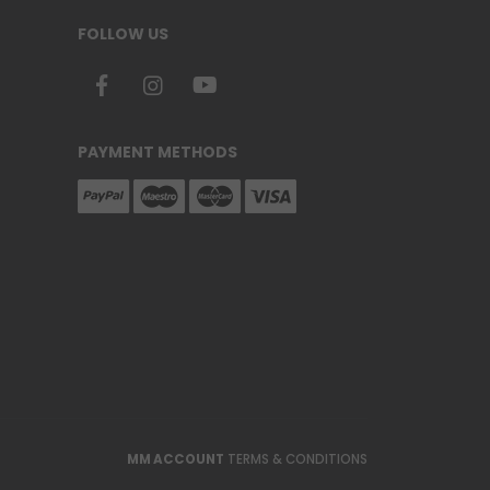
FOLLOW US
PAYMENT METHODS
MM ACCOUNT
TERMS & CONDITIONS