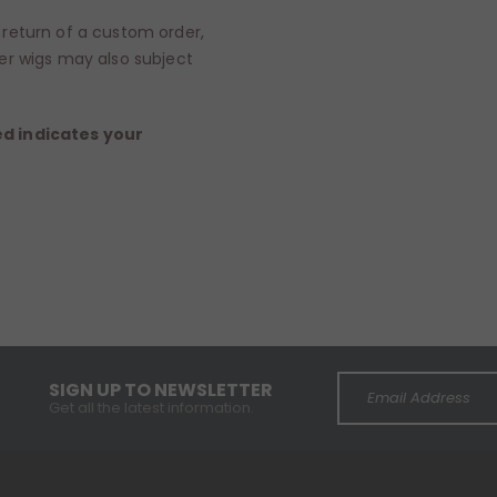
return of a custom order,
er wigs may also subject
ed indicates your
SIGN UP TO NEWSLETTER
Get all the latest information.