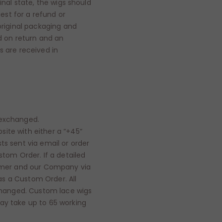
inal state, the wigs should
uest for a refund or
original packaging and
ed on return and an
s are received in
exchanged.
ite with either a “+45“
ts sent via email or order
stom Order. If a detailed
mer and our Company via
 as a Custom Order. All
hanged. Custom lace wigs
ay take up to 65 working