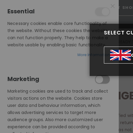
15% OFF SITEWIDE *
NO CODE NEEDED, JUST SHO
Essential
Necessary cookies enable core functionality of
the website. Without these cookies the website
SELECT C
can not function properly. They help to make a
INVISIBLE LACE WIGS
READY 
website usable by enabling basic functionality.
MODE SILK - EUROPEAN HAIR WIG
More Information
RETURNS AND EXCHANGE
Marketing
Marketing cookies are used to track and collect
RETURNS & EXCHANG
visitors actions on the website. Cookies store
user data and behaviour information, which
allows advertising services to target more
It is important to us that our customers are satisfied wi
audience groups. Also more customized user
are unhappy with the item you ordered, you may retur
experience can be provided according to
refund or exchange. You must ensure the item has not 