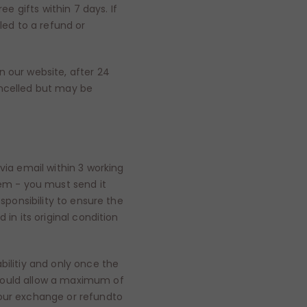
ee gifts within 7 days. If
led to a refund or
n our website, after 24
ancelled but may be
via email within 3 working
tem - you must send it
esponsibility to ensure the
 in its original condition
bilitiy and only once the
hould allow a maximum of
your exchange or refundto