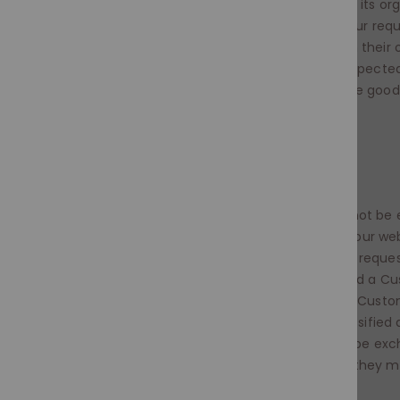
5. All items must be returned to us unused and in its org
not be altered in any way or this will invalidate your req
exchange. Please ensure all items are returned in their 
with all elements included. The item(s) will be inspect
exchange or credit note will be given provided the good
accordance with our Terms & Conditions.
CUSTOM ORDERS
Custom Orders are non-refundable
and cannot be 
A Custom Order is any requirement selected on our webs
"+60“+days” or the word “Custom“ besides it. Any reques
invoices sent from us via PayPal will be considered a Cu
order agreement has been formed between the Custo
any third party website / platform this is also classified
Custom Orders are non-refundable and cannot be exc
take at least 45 working days in some instances they m
days.