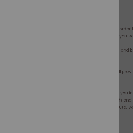
be processed.
To exchange an item(s) you must:
1. Send an email within 72 hours of receiving your orde
department
info@moramode.com
detailing why you wi
2. Ensure you quote your order number, full name and bi
email.
3. On receipt of your email our Customer Care will prov
address.
4. Return the item(s) to us. We recommend that you in
under a duty to take reasonable care of the goods and w
to them until we receive the item. In case of dispute
retain proof of sending and a tracking number.