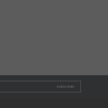
SUBSCRIBE