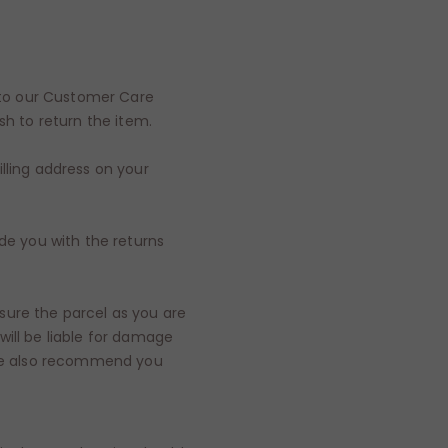
r to our Customer Care
sh to return the item.
lling address on your
ide you with the returns
sure the parcel as you are
ill be liable for damage
, we also recommend you