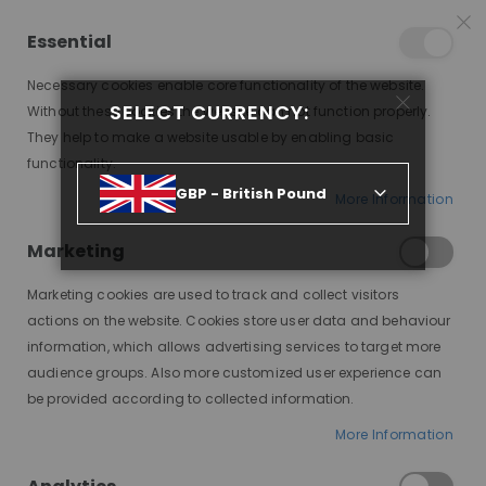
15% OFF SITEWIDE *
NO CODE NEEDED, JUST SHOP
*
WORLDWIDE DELIVERY
Essential
09
11
21
11
:
:
:
SALE ENDS IN
D
H
M
S
Necessary cookies enable core functionality of the website.
Toggle
SELECT CURRENCY:
items
0
Without these cookies the website can not function properly.
Nav
Cart
They help to make a website usable by enabling basic
functionality.
PORTO - HOMEPAGE 15 OLD SKIN
GBP - British Pound
More Information
Marketing
Marketing cookies are used to track and collect visitors
actions on the website. Cookies store user data and behaviour
information, which allows advertising services to target more
audience groups. Also more customized user experience can
SIGN UP TO NEWSLETTER
be provided according to collected information.
Get all the latest information.
More Information
SUBSCRIBE