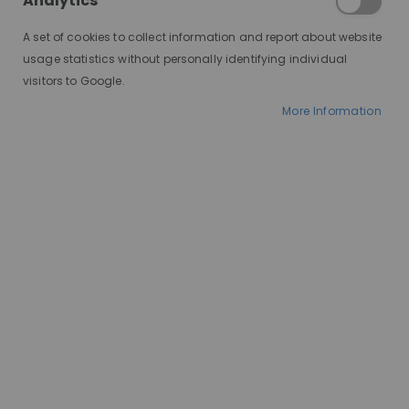
Analytics
A set of cookies to collect information and report about website
usage statistics without personally identifying individual
visitors to Google.
More Information
AT A GLANCE
Ships in 2-10 days
100% human hair