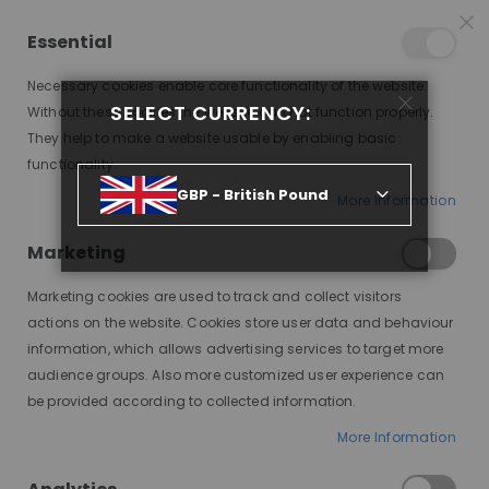
25% OFF SITEWIDE *
NO CODE NEEDED, JUST SHOP
*
WORLDWIDE DELIVERY
Essential
07
22
06
26
:
:
:
SALE ENDS IN
D
H
M
S
Necessary cookies enable core functionality of the website.
Toggle
SELECT CURRENCY:
items
0
Without these cookies the website can not function properly.
Nav
Cart
They help to make a website usable by enabling basic
functionality.
MONROE, SHIPS IN 7-10
GBP - British Pound
More Information
Skip
to
Marketing
the
end
Marketing cookies are used to track and collect visitors
of
actions on the website. Cookies store user data and behaviour
the
information, which allows advertising services to target more
images
audience groups. Also more customized user experience can
gallery
be provided according to collected information.
More Information