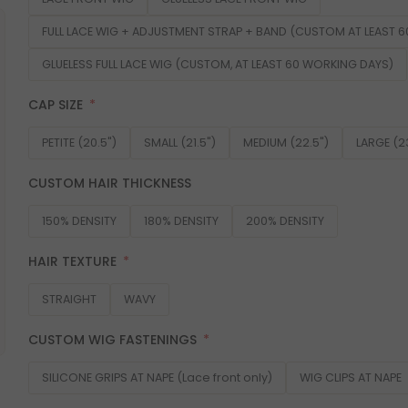
FULL LACE WIG + ADJUSTMENT STRAP + BAND (CUSTOM AT LEAST 
GLUELESS FULL LACE WIG (CUSTOM, AT LEAST 60 WORKING DAYS)
CAP SIZE
PETITE (20.5")
SMALL (21.5")
MEDIUM (22.5")
LARGE (2
CUSTOM HAIR THICKNESS
150% DENSITY
180% DENSITY
200% DENSITY
HAIR TEXTURE
STRAIGHT
WAVY
CUSTOM WIG FASTENINGS
SILICONE GRIPS AT NAPE (Lace front only)
WIG CLIPS AT NAPE