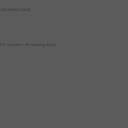
60 WORKING DAYS)
3.5" custom + 45 working days)