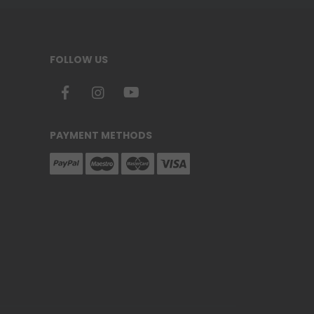
FOLLOW US
PAYMENT METHODS