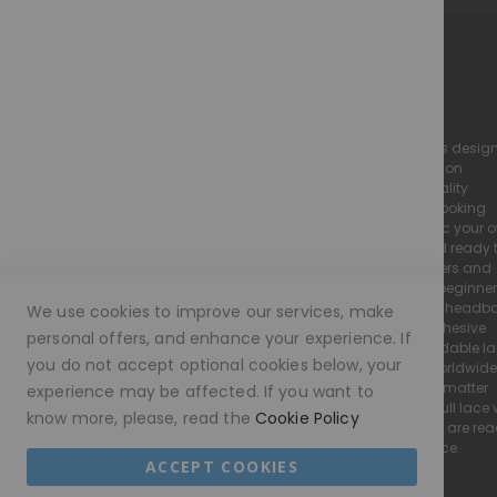
lifestyle needs. That’s why most of our units are made to
order – but
where possible, we do try to keep some
wigs in stock
to accommodate
urgent requests.
M O R A M O D E - The Perfect Illusion
Invisible Lace Cap Collection
we specialise in high-quality, realistic lace wigs desig
to look and feel just like natural hair. Our collection
This collection features some of the most popular and
includes luxury human hair wigs and high-quality
versatile wig cap types to suit a variety of styling needs
european hair wigs, all crafted with a natural-looking
hairline and flawless finish to seamlessly mimic your 
and preferences:
Every Moramode wig is pre-plucked, styled, and ready 
wear, making them perfect for both wig beginners and
Full Lace Wig
experienced wearers. We offer a wide range of beginne
friendly wigs, including glueless lace wigs and head
We use cookies to improve our services, make
wigs, designed for easy application with no adhesive
Crafted with a soft, breathable lace base and a stretch
personal offers, and enhance your experience. If
required. We pride ourselves on providing affordable l
panel at the center for added comfort. This is the most
you do not accept optional cookies below, your
wigs without compromising on quality. With worldwide
versatile cap in our collection,
shipping available, our wigs are accessible no matter
experience may be affected. If you want to
where you are. Whether you’re searching for a full lace 
allowing you to style your wig freely – whether it’s a high
know more, please, read the
Cookie Policy
a glueless wig, or a natural everyday style wigs are re
ponytail, French braids, or sleek styles pulled away from
to suit your needs, lifestyle, and boost confidence.
the face for a truly natural look.
ACCEPT COOKIES