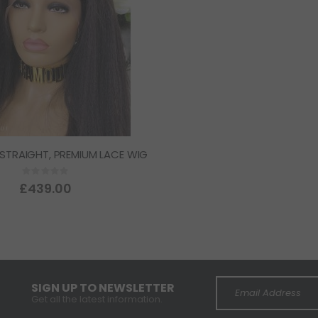
 STRAIGHT, PREMIUM LACE WIG
Rating:
0%
£439.00
SIGN UP TO NEWSLETTER
Get all the latest information.