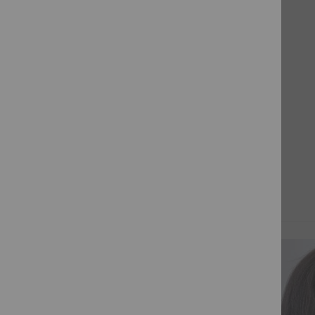
the
While we make every effort to ensure that the colours
beginning
presented on our website are precise, there may be
of
slight variations in the actual colours. These differences
the
could be attributed to variances in monitors and the
images
device used to access the website, resulting in subtle
gallery
discrepancies in color and texture.
PROCESSING TIMES:
Made-to-Order Invisible Lace Front wigs require a
minimum of 10 working days, while Custom
Full Lace wigs
may
require at least 60 working days.
In
some instances wigs may be dispatched earlier
,
however some lengths and densities may require
RELATED PRODUCTS
additional time to be fulfilled.
THE INVISIBLE LACE COLLECTION
Our Invisible Lace Wigs are
made to order
to ensure
you receive a customised, high-quality unit that suits
your individual