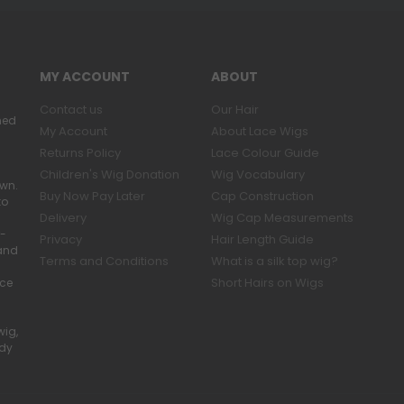
MY ACCOUNT
ABOUT
Contact us
Our Hair
ned
My Account
About Lace Wigs
Returns Policy
Lace Colour Guide
Children's Wig Donation
Wig Vocabulary
own.
Buy Now Pay Later
Cap Construction
to
Delivery
Wig Cap Measurements
r-
Privacy
Hair Length Guide
band
Terms and Conditions
What is a silk top wig?
Short Hairs on Wigs
ace
wig,
ady