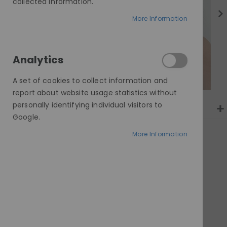
gallery
collected information.
More Information
Analytics
A set of cookies to collect information and
report about website usage statistics without
personally identifying individual visitors to
Google.
More Information