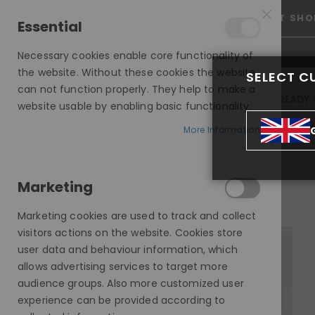
15% OFF SITEWIDE *
NO CODE NEEDED, JUST SHO
Essential
Necessary cookies enable core functionality of
the website. Without these cookies the website
SELECT C
can not function properly. They help to make a
INVISIBLE LACE WIGS
READY 
website usable by enabling basic functionality.
MODE SILK - EUROPEAN HAIR WIG
More Information
MONROE, DARK GOLDEN ASH BLONDE, DELUXE LACE WIG
Marketing
Skip
to
Marketing cookies are used to track and collect
the
visitors actions on the website. Cookies store
end
user data and behaviour information, which
of
allows advertising services to target more
the
audience groups. Also more customized user
images
experience can be provided according to