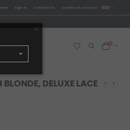
CURRENCY
come
Sign In
Contact Us
Create An Account
GBP
items
0
Cart
 BLONDE, DELUXE LACE