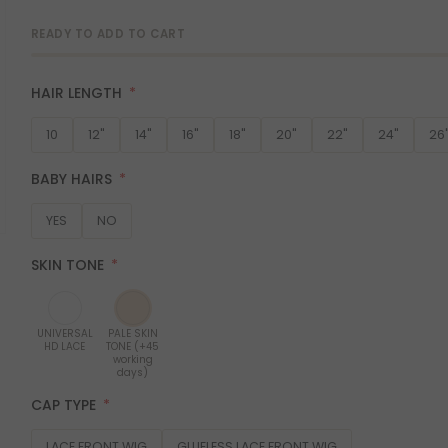
READY TO ADD TO CART
HAIR LENGTH
10
12"
14"
16"
18"
20"
22"
24"
26
BABY HAIRS
YES
NO
SKIN TONE
UNIVERSAL
PALE SKIN
HD LACE
TONE (+45
working
days)
CAP TYPE
LACE FRONT WIG
GLUELESS LACE FRONT WIG