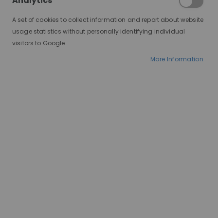
Analytics
A set of cookies to collect information and report about website
usage statistics without personally identifying individual
visitors to Google.
More Information
AT A GLANCE
Ships in 2-10 days
100% human hair