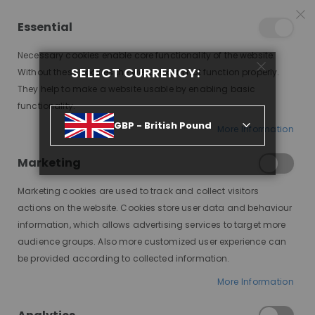
15% OFF SITEWIDE *
NO CODE NEEDED, JUST SHOP
*
WORLDWIDE DELIVERY
Essential
09
02
18
56
:
:
:
SALE ENDS IN
D
H
M
S
Necessary cookies enable core functionality of the website.
Toggle
SELECT CURRENCY:
items
0
Without these cookies the website can not function properly.
Nav
Cart
They help to make a website usable by enabling basic
functionality.
JAMIE, SHIPS IN 7-10
GBP - British Pound
More Information
Skip
to
Marketing
the
end
Marketing cookies are used to track and collect visitors
of
actions on the website. Cookies store user data and behaviour
the
information, which allows advertising services to target more
images
audience groups. Also more customized user experience can
gallery
be provided according to collected information.
More Information