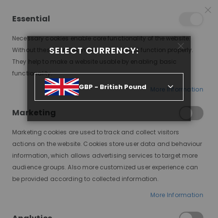
25% OFF SITEWIDE *
NO CODE NEEDED, JUST SHOP
*
WORLDWIDE DELIVERY
Essential
07
12
11
02
:
:
:
SALE ENDS IN
D
H
M
S
Necessary cookies enable core functionality of the website.
Toggle
SELECT CURRENCY:
items
0
Without these cookies the website can not function properly.
Nav
Cart
They help to make a website usable by enabling basic
functionality.
HUMAN HAIR WIGS: THE KEY TO ACHIEVING ALL YOUR HAIR GOALS!
GBP - British Pound
More Information
Marketing
Marketing cookies are used to track and collect visitors
actions on the website. Cookies store user data and behaviour
information, which allows advertising services to target more
audience groups. Also more customized user experience can
be provided according to collected information.
The Best of Both
More Information
Worlds: Exploring