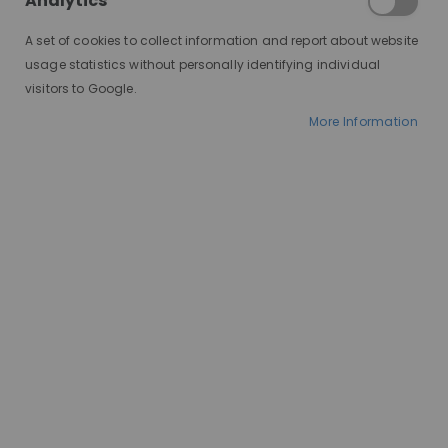
Analytics
Human Hair Blend
A set of cookies to collect information and report about website
Wigs
usage statistics without personally identifying individual
visitors to Google.
More Information
Human hair wigs offer undeniable luxury and
versatility, but the price tag can be a barrier.
Synthetic wigs, on the other hand, are budget-
friendly but may lack the natural look and feel.
Enter the human hair blend wig: a perfect
compromise that combines the best of both
worlds!
Let's unveil the wonders of human hair blend wigs,
helping you decide if they're the right choice for
you.
What is a Human Hair Blend Wig?