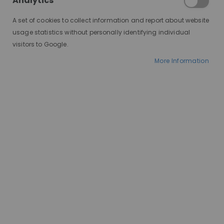
Analytics
A set of cookies to collect information and report about website
usage statistics without personally identifying individual
visitors to Google.
More Information
AT A GLANCE
Premium heat-resistant synthetic fibre
Worldwide delivery