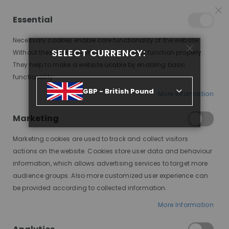
25% OFF SITEWIDE *
NO CODE NEEDED, JUST SHOP
*
WORLDWIDE DELIVERY
Essential
06
10
26
07
:
:
:
SALE ENDS IN
D
H
M
S
Necessary cookies enable core functionality of the website.
Toggle
SELECT CURRENCY:
items
0
Without these cookies the website can not function properly.
Nav
Cart
They help to make a website usable by enabling basic
functionality.
EDEN, SYNTHETIC LACE WIG, SNTH
GBP - British Pound
More Information
Skip
to
Marketing
the
end
Marketing cookies are used to track and collect visitors
of
actions on the website. Cookies store user data and behaviour
the
information, which allows advertising services to target more
images
audience groups. Also more customized user experience can
gallery
be provided according to collected information.
More Information