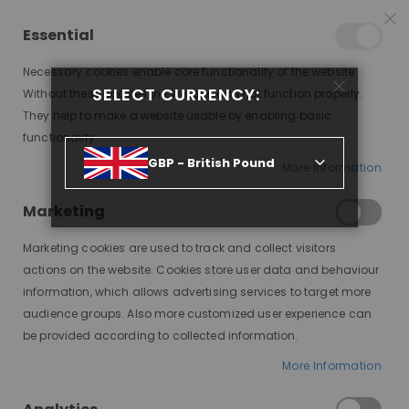
25% OFF SITEWIDE *
NO CODE NEEDED, JUST SHOP
*
WORLDWIDE DELIVERY
Essential
06
10
22
55
:
:
:
SALE ENDS IN
D
H
M
S
Necessary cookies enable core functionality of the website.
Toggle
SELECT CURRENCY:
items
0
Without these cookies the website can not function properly.
Nav
Cart
They help to make a website usable by enabling basic
functionality.
CANDY MODESTY WIG, HHBW
GBP - British Pound
More Information
Skip
to
Marketing
the
end
Marketing cookies are used to track and collect visitors
of
actions on the website. Cookies store user data and behaviour
the
information, which allows advertising services to target more
images
audience groups. Also more customized user experience can
gallery
be provided according to collected information.
More Information