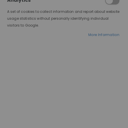
Analytics
A set of cookies to collect information and report about website
usage statistics without personally identifying individual
visitors to Google.
More Information