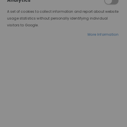
Analytics
A set of cookies to collect information and report about website
usage statistics without personally identifying individual
visitors to Google.
More Information