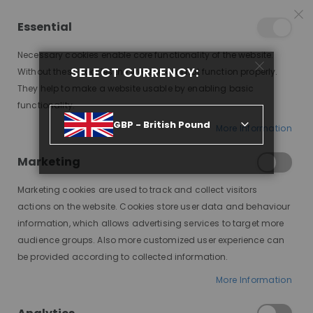
25% OFF SITEWIDE *
NO CODE NEEDED, JUST SHOP
*
WORLDWIDE DELIVERY
Essential
07
08
50
12
:
:
:
SALE ENDS IN
D
H
M
S
Necessary cookies enable core functionality of the website.
Toggle
SELECT CURRENCY:
items
0
Without these cookies the website can not function properly.
Nav
Cart
They help to make a website usable by enabling basic
functionality.
GBP - British Pound
More Information
CAMMY, CHOCOLATE BROWN WIG WITH CURTAIN BANGS, DELUXE LACE WIG
Marketing
Skip
to
Marketing cookies are used to track and collect visitors
the
end
actions on the website. Cookies store user data and behaviour
of
information, which allows advertising services to target more
the
audience groups. Also more customized user experience can
images
be provided according to collected information.
gallery
More Information