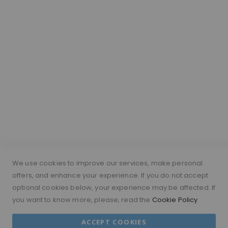
Wig Vocabulary
Cap Construction
Wig Cap Measurements
Hair Length Guide
What is a silk top wig?
Short Hairs on Wigs
FOLLOW US
PAYMENT METHODS
We use cookies to improve our services, make personal
offers, and enhance your experience. If you do not accept
optional cookies below, your experience may be affected. If
you want to know more, please, read the
Cookie Policy
© 2026 MORAMODE All Rights Reserved.
ACCEPT COOKIES