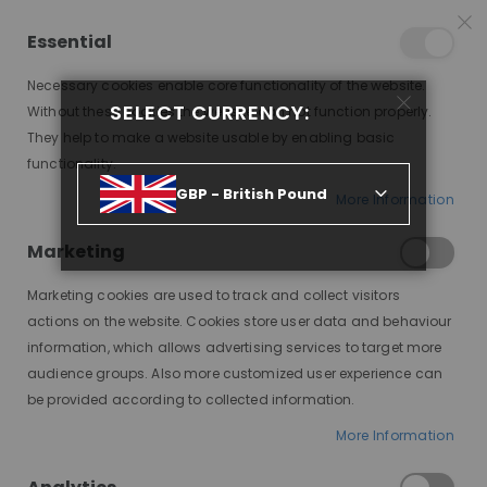
15% OFF SITEWIDE *
NO CODE NEEDED, JUST SHOP
*
WORLDWIDE DELIVERY
Essential
09
18
46
35
:
:
:
SALE ENDS IN
D
H
M
S
Necessary cookies enable core functionality of the website.
Toggle
SELECT CURRENCY:
items
0
Without these cookies the website can not function properly.
Nav
Cart
They help to make a website usable by enabling basic
functionality.
GBP - British Pound
More Information
BEST WIGS FOR COSPLAY: TRANSFORM YOUR LOOK WITH STYLE AND QUALITY
Marketing
Marketing cookies are used to track and collect visitors
actions on the website. Cookies store user data and behaviour
information, which allows advertising services to target more
audience groups. Also more customized user experience can
be provided according to collected information.
More Information
Cosplay, short for costume
play, is a vibrant art form