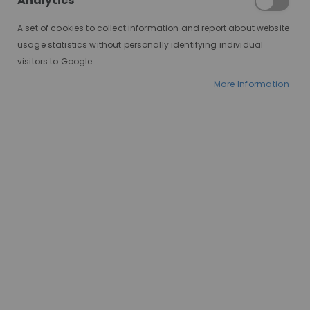
Analytics
where enthusiasts dress up
as their favourite characters
A set of cookies to collect information and report about website
from anime, movies, video
usage statistics without personally identifying individual
games, and more. Central to
visitors to Google.
a successful cosplay is the
More Information
right wig, which can truly
bring a character to life.
Whether you're a seasoned
cosplayer or just starting
out, finding the perfect wig
can make all the difference.
Here's a guide to help you
discover the best wigs for
your next cosplay adventure.
There are many great wigs
out there that are perfect
for cosplay, but the best one
for you will depend on a few