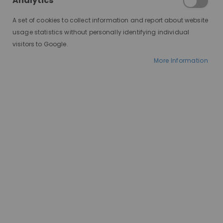
Analytics
A set of cookies to collect information and report about website
usage statistics without personally identifying individual
visitors to Google.
More Information