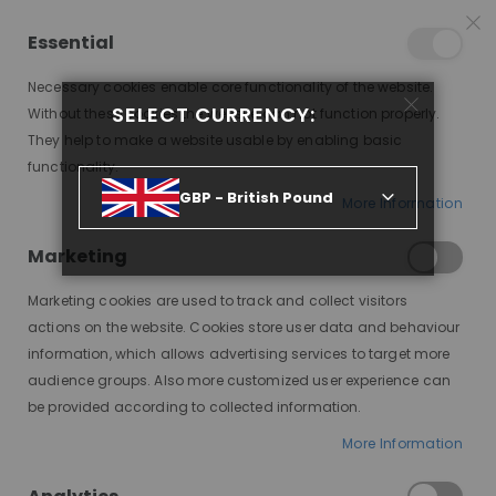
15% OFF SITEWIDE *
NO CODE NEEDED, JUST SHOP
*
WORLDWIDE DELIVERY
Essential
09
09
50
56
:
:
:
SALE ENDS IN
D
H
M
S
Necessary cookies enable core functionality of the website.
Toggle
SELECT CURRENCY:
items
0
Without these cookies the website can not function properly.
Nav
Cart
They help to make a website usable by enabling basic
functionality.
POP-ON, BEACH WAVES, MODESTY WIG, HHBW
GBP - British Pound
More Information
Skip
to
Marketing
the
end
Marketing cookies are used to track and collect visitors
of
actions on the website. Cookies store user data and behaviour
the
information, which allows advertising services to target more
images
audience groups. Also more customized user experience can
gallery
be provided according to collected information.
More Information