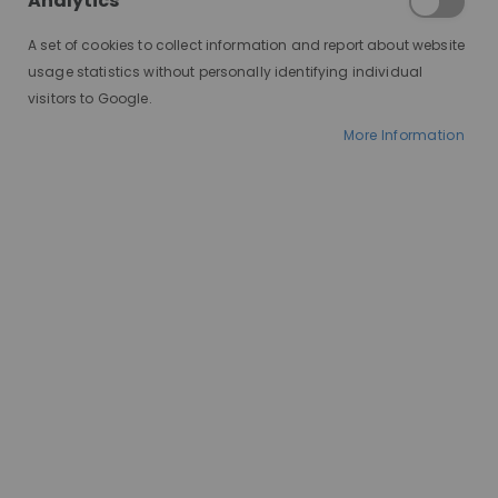
Analytics
A set of cookies to collect information and report about website
usage statistics without personally identifying individual
visitors to Google.
More Information