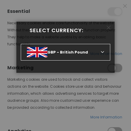
15% OFF SITEWIDE *
NO CODE NEEDED, JUST SHOP
*
WORLDWIDE DELIVERY
Essential
09
12
20
52
:
:
:
SALE ENDS IN
D
H
M
S
Necessary cookies enable core functionality of the website.
Toggle
SELECT CURRENCY:
items
0
Without these cookies the website can not function properly.
Nav
Cart
They help to make a website usable by enabling basic
functionality.
ASIA, ULTRA THICK, FULLER VOLUME MODESTY WIG, HHBW
GBP - British Pound
More Information
Skip
to
Marketing
the
end
Marketing cookies are used to track and collect visitors
of
actions on the website. Cookies store user data and behaviour
the
information, which allows advertising services to target more
images
audience groups. Also more customized user experience can
gallery
be provided according to collected information.
More Information